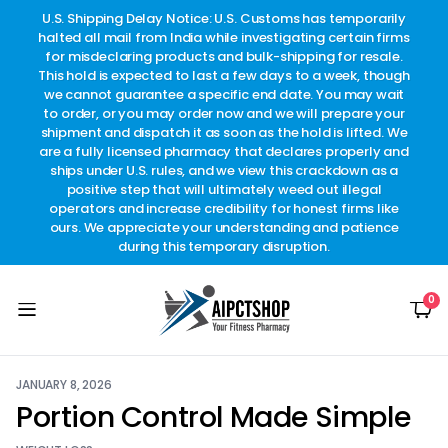
other
U.S. Shipping Delay Notice: U.S. Customs has temporarily
w
t.
halted all mail from India while investigating certain firms
for misdeclaring products and bulk-shipping for resale.
This hold is expected to last a few days to a week, though
we cannot guarantee a specific end date. You may wait
to order, or you may order now and we will prepare your
shipment and dispatch it as soon as the hold is lifted. We
are a fully licensed pharmacy that declares properly and
ships under U.S. rules, and we view this crackdown as a
positive step that will ultimately weed out illegal
operators and increase credibility for honest firms like
ours. We appreciate your understanding and patience
during this temporary disruption.
0
JANUARY 8, 2026
Portion Control Made Simple