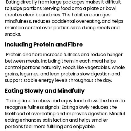
Eating directly from large packages makes it difficult
to judge portions. Serving food onto a plate or bowl
creates clear boundaries. This habit encourages
mindfulness, reduces accidental overeating, and helps
maintain control over portion sizes during meals and
snacks.
Including Protein and Fibre
Protein and fibre increase fullness and reduce hunger
between meals. Including them in each meal helps
control portions naturally. Foods like vegetables, whole
grains, legumes, and lean proteins slow digestion and
support stable energy levels throughout the day.
Eating Slowly and Mindfully
Taking time to chew and enjoy food allows the brain to
recognise fullness signals. Eating slowly reduces the
likelihood of overeating and improves digestion. Mindful
eating enhances satisfaction and helps smaller
portions feel more fulfilling and enjoyable.