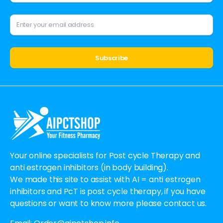
Alternative:
Your online specialists for Post cycle Therapy and
anti estrogen inhibitors (in body building).
We made this site to assist with AI = anti estrogen
inhibitors and PcT is post cycle therapy, if you have
questions or want to know more please contact us.