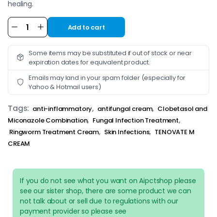
healing.
Add to cart
Alternative:
Some items may be substituted if out of stock or near
expiration dates for equivalent product.
Emails may land in your spam folder (especially for
Yahoo & Hotmail users)
Tags:
,
,
anti-inflammatory
antifungal cream
Clobetasol and
,
,
Miconazole Combination
Fungal Infection Treatment
,
,
Ringworm Treatment Cream
Skin Infections
TENOVATE M
CREAM
If you do not see what you want on Aipctshop please
see our sister shop, there are some product we can
not talk about or sell due to regulations with our
payment provider so please see