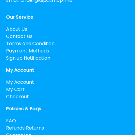
Email:
Order@aipctshop.info
Our Service
About Us
Contact Us
Terms and Condition
Payment Methods
Sign up Notification
My Account
My Account
My Cart
Checkout
Policies & Faqs
FAQ
Refunds Returns