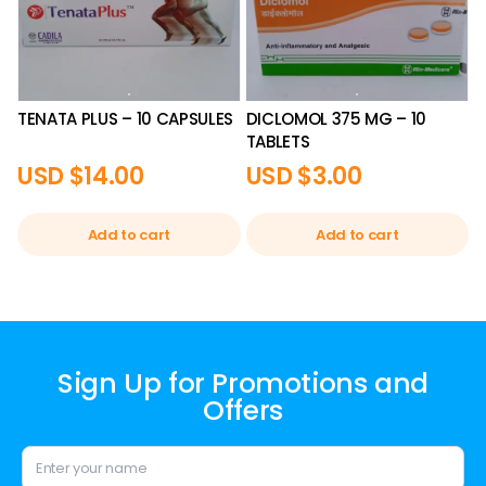
TENATA PLUS – 10 CAPSULES
DICLOMOL 375 MG – 10
TABLETS
USD $
14.00
USD $
3.00
Add to cart
Add to cart
Sign Up for Promotions and
Offers