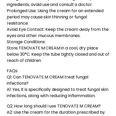
ingredients, avoid use and consult a doctor.
Prolonged Use: Using the cream for an extended
period may cause skin thinning or fungal
resistance.
Avoid Eye Contact: Keep the cream away from the
eyes and other mucous membranes.
Storage Conditions:
Store TENOVATE M CREAM in a cool, dry place
below 30°C. Keep the tube tightly closed and out of
reach of children.
FAQs:
Q1: Can TENOVATE M CREAM treat fungal
infections?
A1: Yes, it is specifically designed to treat fungal skin
infections, along with reducing inflammation.
Q2: How long should I use TENOVATE M CREAM?
A2: Use the cream for the duration prescribed by