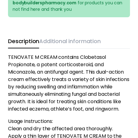
bodybuilderspharmacy.com
for products you can
not find here and thank you
Description
Additional information
TENOVATE M CREAM contains Clobetasol
Propionate, a potent corticosteroid, and
Miconazole, an antifungal agent. This dual-action
cream effectively treats a variety of skin infections
by reducing swelling and inflammation while
simultaneously eliminating fungal and bacterial
growth. It is ideal for treating skin conditions like
infected eczema, athlete’s foot, and ringworm.
Usage Instructions:
Clean and dry the affected area thoroughly.
Apply a thin layer of TENOVATE M CREAM to the