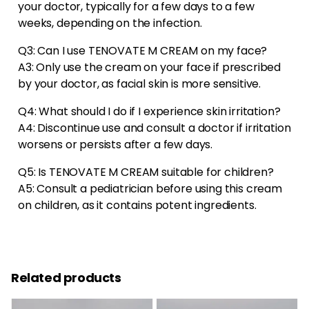
your doctor, typically for a few days to a few
weeks, depending on the infection.
Q3: Can I use TENOVATE M CREAM on my face?
A3: Only use the cream on your face if prescribed
by your doctor, as facial skin is more sensitive.
Q4: What should I do if I experience skin irritation?
A4: Discontinue use and consult a doctor if irritation
worsens or persists after a few days.
Q5: Is TENOVATE M CREAM suitable for children?
A5: Consult a pediatrician before using this cream
on children, as it contains potent ingredients.
Related products