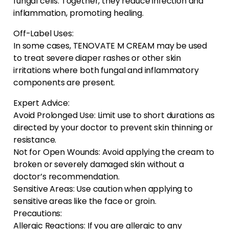
fungal cells. Together, they reduce infection and
inflammation, promoting healing.
Off-Label Uses:
In some cases, TENOVATE M CREAM may be used
to treat severe diaper rashes or other skin
irritations where both fungal and inflammatory
components are present.
Expert Advice:
Avoid Prolonged Use: Limit use to short durations as
directed by your doctor to prevent skin thinning or
resistance.
Not for Open Wounds: Avoid applying the cream to
broken or severely damaged skin without a
doctor’s recommendation.
Sensitive Areas: Use caution when applying to
sensitive areas like the face or groin.
Precautions:
Allergic Reactions: If you are allergic to any