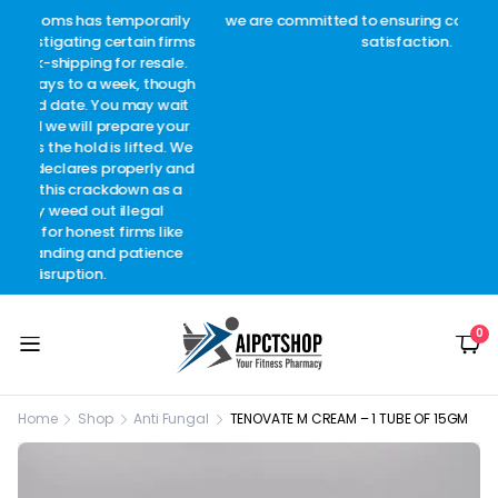
arily
we are committed to ensuring complete customer
Welc
 firms
satisfaction.
c
sale.
though
 wait
 your
d. We
y and
as a
l
like
ence
0
Home
Shop
Anti Fungal
TENOVATE M CREAM – 1 TUBE OF 15GM