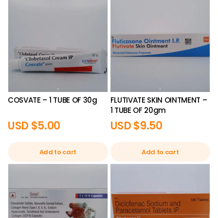
COSVATE – 1 TUBE OF 30g
FLUTIVATE SKIN OINTMENT –
1 TUBE OF 20gm
USD $
5.00
USD $
9.50
Add to cart
Add to cart