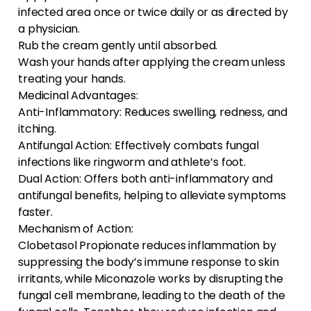
infected area once or twice daily or as directed by
a physician.
Rub the cream gently until absorbed.
Wash your hands after applying the cream unless
treating your hands.
Medicinal Advantages:
Anti-Inflammatory: Reduces swelling, redness, and
itching.
Antifungal Action: Effectively combats fungal
infections like ringworm and athlete’s foot.
Dual Action: Offers both anti-inflammatory and
antifungal benefits, helping to alleviate symptoms
faster.
Mechanism of Action:
Clobetasol Propionate reduces inflammation by
suppressing the body’s immune response to skin
irritants, while Miconazole works by disrupting the
fungal cell membrane, leading to the death of the