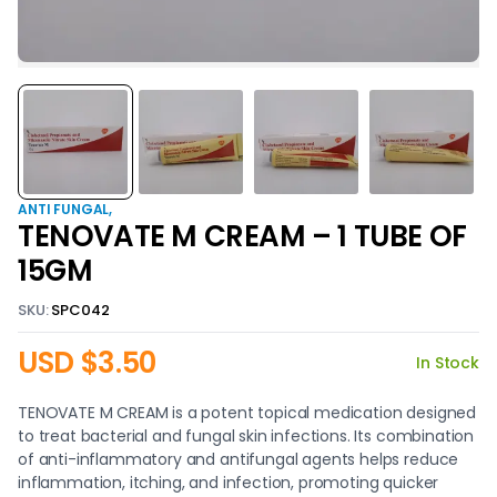
ANTI FUNGAL
TENOVATE M CREAM – 1 TUBE OF
15GM
SKU:
SPC042
USD $
3.50
In Stock
TENOVATE M CREAM is a potent topical medication designed
to treat bacterial and fungal skin infections. Its combination
of anti-inflammatory and antifungal agents helps reduce
inflammation, itching, and infection, promoting quicker