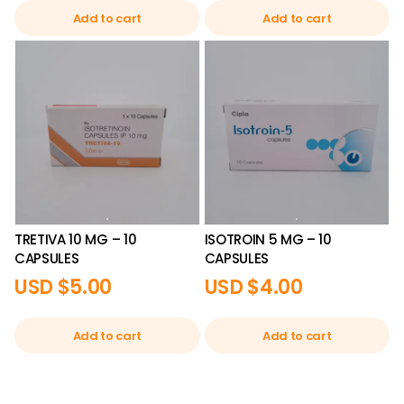
Add to cart
Add to cart
TRETIVA 10 MG – 10
ISOTROIN 5 MG – 10
CAPSULES
CAPSULES
USD $
5.00
USD $
4.00
Add to cart
Add to cart