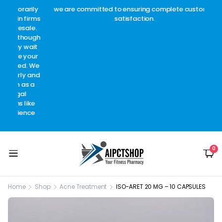
arily
we are committed to ensuring complete customer
Welc
 firms
satisfaction.
c
sale.
though
 wait
 your
d. We
y and
as a
l
like
ence
0
Home
Shop
Acne Treatment
ISO-ARET 20 MG – 10 CAPSULES