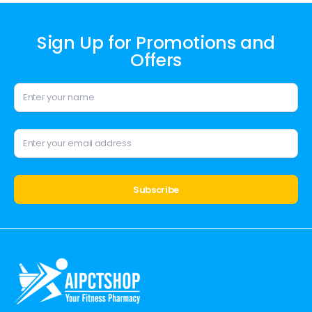
Sign Up for Promotions and
Offers
Alternative: