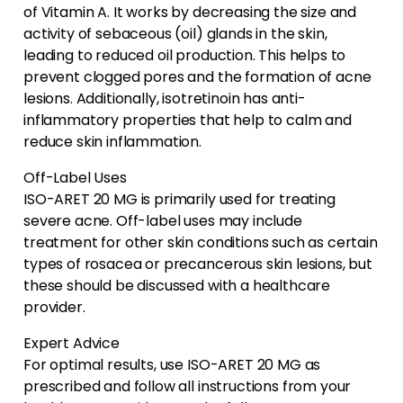
of Vitamin A. It works by decreasing the size and
activity of sebaceous (oil) glands in the skin,
leading to reduced oil production. This helps to
prevent clogged pores and the formation of acne
lesions. Additionally, isotretinoin has anti-
inflammatory properties that help to calm and
reduce skin inflammation.
Off-Label Uses
ISO-ARET 20 MG is primarily used for treating
severe acne. Off-label uses may include
treatment for other skin conditions such as certain
types of rosacea or precancerous skin lesions, but
these should be discussed with a healthcare
provider.
Expert Advice
For optimal results, use ISO-ARET 20 MG as
prescribed and follow all instructions from your