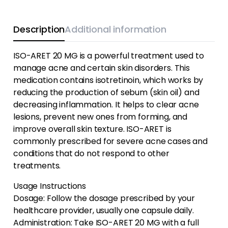
Description
Additional information
ISO-ARET 20 MG is a powerful treatment used to
manage acne and certain skin disorders. This
medication contains isotretinoin, which works by
reducing the production of sebum (skin oil) and
decreasing inflammation. It helps to clear acne
lesions, prevent new ones from forming, and
improve overall skin texture. ISO-ARET is
commonly prescribed for severe acne cases and
conditions that do not respond to other
treatments.
Usage Instructions
Dosage: Follow the dosage prescribed by your
healthcare provider, usually one capsule daily.
Administration: Take ISO-ARET 20 MG with a full