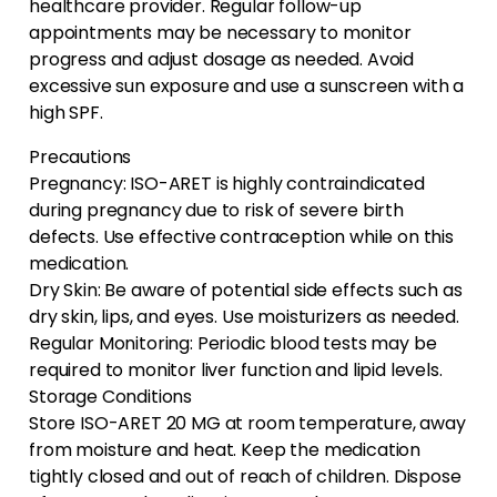
healthcare provider. Regular follow-up
appointments may be necessary to monitor
progress and adjust dosage as needed. Avoid
excessive sun exposure and use a sunscreen with a
high SPF.
Precautions
Pregnancy: ISO-ARET is highly contraindicated
during pregnancy due to risk of severe birth
defects. Use effective contraception while on this
medication.
Dry Skin: Be aware of potential side effects such as
dry skin, lips, and eyes. Use moisturizers as needed.
Regular Monitoring: Periodic blood tests may be
required to monitor liver function and lipid levels.
Storage Conditions
Store ISO-ARET 20 MG at room temperature, away
from moisture and heat. Keep the medication
tightly closed and out of reach of children. Dispose