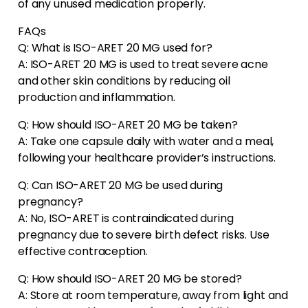
of any unused medication properly.
FAQs
Q: What is ISO-ARET 20 MG used for?
A: ISO-ARET 20 MG is used to treat severe acne
and other skin conditions by reducing oil
production and inflammation.
Q: How should ISO-ARET 20 MG be taken?
A: Take one capsule daily with water and a meal,
following your healthcare provider’s instructions.
Q: Can ISO-ARET 20 MG be used during
pregnancy?
A: No, ISO-ARET is contraindicated during
pregnancy due to severe birth defect risks. Use
effective contraception.
Q: How should ISO-ARET 20 MG be stored?
A: Store at room temperature, away from light and