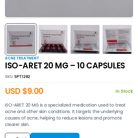
ACNE TREATMENT
ISO-ARET 20 MG – 10 CAPSULES
SKU:
SPT1282
USD $
9.00
In Stock
ISO-ARET 20 MG is a specialized medication used to treat
acne and other skin conditions. It targets the underlying
causes of acne, helping to reduce lesions and promote
clearer skin.