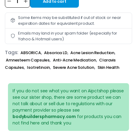
Add to cart
Alternative:
Some items may be substituted if out of stock or near
expiration dates for equivalent product.
Emails may land in your spam folder (especially for
Yahoo & Hotmail users)
Tags:
,
,
,
ABSORICA
Absorica LD
Acne Lesion Reduction
,
,
Amnesteem Capsules
Anti-Acne Medication
Claravis
,
,
,
Capsules
Isotretinoin
Severe Acne Solution
Skin Health
If you do not see what you want on Aipctshop please
see our sister shop, there are some product we can
not talk about or sell due to regulations with our
payment provider so please see
bodybuilderspharmacy.com
for products you can
not find here and thank you