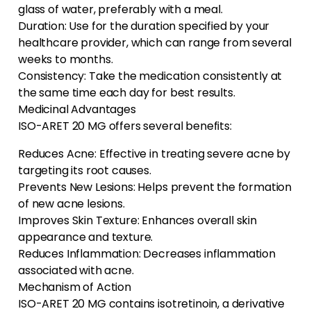
glass of water, preferably with a meal.
Duration: Use for the duration specified by your
healthcare provider, which can range from several
weeks to months.
Consistency: Take the medication consistently at
the same time each day for best results.
Medicinal Advantages
ISO-ARET 20 MG offers several benefits:
Reduces Acne: Effective in treating severe acne by
targeting its root causes.
Prevents New Lesions: Helps prevent the formation
of new acne lesions.
Improves Skin Texture: Enhances overall skin
appearance and texture.
Reduces Inflammation: Decreases inflammation
associated with acne.
Mechanism of Action
ISO-ARET 20 MG contains isotretinoin, a derivative