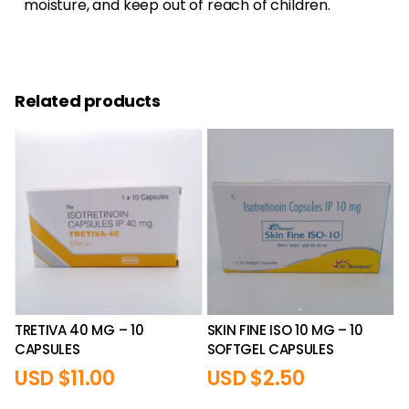
moisture, and keep out of reach of children.
Related products
TRETIVA 40 MG – 10
SKIN FINE ISO 10 MG – 10
CAPSULES
SOFTGEL CAPSULES
USD $
11.00
USD $
2.50