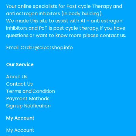
Your online specialists for Post cycle Therapy and
anti estrogen inhibitors (in body building).
We made this site to assist with AI = anti estrogen
inhibitors and PcT is post cycle therapy, if you have
questions or want to know more please contact us.
Email:
Order@aipctshop.info
Our Service
About Us
Contact Us
Terms and Condition
Payment Methods
Sign up Notification
My Account
My Account