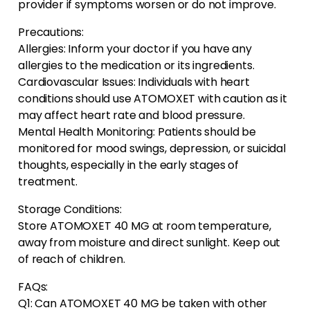
provider if symptoms worsen or do not improve.
Precautions:
Allergies: Inform your doctor if you have any
allergies to the medication or its ingredients.
Cardiovascular Issues: Individuals with heart
conditions should use ATOMOXET with caution as it
may affect heart rate and blood pressure.
Mental Health Monitoring: Patients should be
monitored for mood swings, depression, or suicidal
thoughts, especially in the early stages of
treatment.
Storage Conditions:
Store ATOMOXET 40 MG at room temperature,
away from moisture and direct sunlight. Keep out
of reach of children.
FAQs:
Q1: Can ATOMOXET 40 MG be taken with other