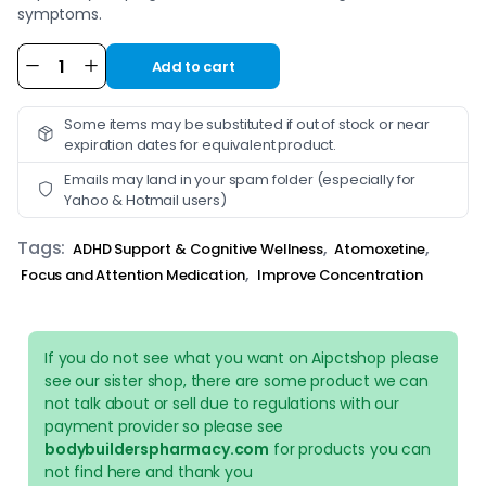
symptoms.
Add to cart
Alternative:
Some items may be substituted if out of stock or near
expiration dates for equivalent product.
Emails may land in your spam folder (especially for
Yahoo & Hotmail users)
Tags:
,
,
ADHD Support & Cognitive Wellness
Atomoxetine
,
Focus and Attention Medication
Improve Concentration
If you do not see what you want on Aipctshop please
see our sister shop, there are some product we can
not talk about or sell due to regulations with our
payment provider so please see
bodybuilderspharmacy.com
for products you can
not find here and thank you