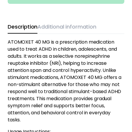
Description
Additional information
ATOMOXET 40 MG is a prescription medication
used to treat ADHD in children, adolescents, and
adults. It works as a selective norepinephrine
reuptake inhibitor (NRI), helping to increase
attention span and control hyperactivity. Unlike
stimulant medications, ATOMOXET 40 MG offers a
non-stimulant alternative for those who may not
respond well to traditional stimulant-based ADHD
treatments. This medication provides gradual
symptom relief and supports better focus,
attention, and behavioral control in everyday
tasks.
Usage Instructions: