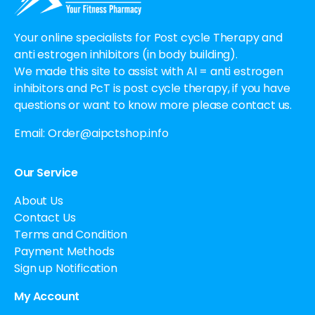
Your online specialists for Post cycle Therapy and
anti estrogen inhibitors (in body building).
We made this site to assist with AI = anti estrogen
inhibitors and PcT is post cycle therapy, if you have
questions or want to know more please contact us.
Email:
Order@aipctshop.info
Our Service
About Us
Contact Us
Terms and Condition
Payment Methods
Sign up Notification
My Account