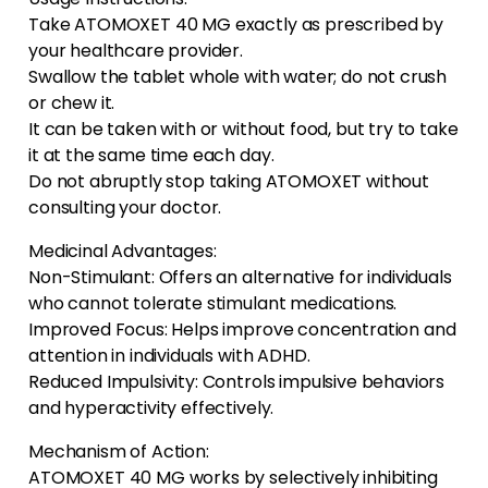
Take ATOMOXET 40 MG exactly as prescribed by
your healthcare provider.
Swallow the tablet whole with water; do not crush
or chew it.
It can be taken with or without food, but try to take
it at the same time each day.
Do not abruptly stop taking ATOMOXET without
consulting your doctor.
Medicinal Advantages:
Non-Stimulant: Offers an alternative for individuals
who cannot tolerate stimulant medications.
Improved Focus: Helps improve concentration and
attention in individuals with ADHD.
Reduced Impulsivity: Controls impulsive behaviors
and hyperactivity effectively.
Mechanism of Action:
ATOMOXET 40 MG works by selectively inhibiting