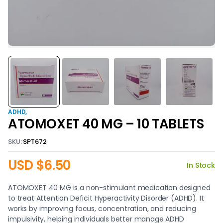
ADHD
ATOMOXET 40 MG – 10 TABLETS
SKU:
SPT672
USD $
6.50
In Stock
ATOMOXET 40 MG is a non-stimulant medication designed
to treat Attention Deficit Hyperactivity Disorder (ADHD). It
works by improving focus, concentration, and reducing
impulsivity, helping individuals better manage ADHD