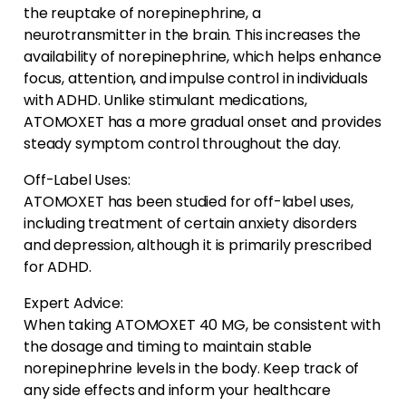
the reuptake of norepinephrine, a
neurotransmitter in the brain. This increases the
availability of norepinephrine, which helps enhance
focus, attention, and impulse control in individuals
with ADHD. Unlike stimulant medications,
ATOMOXET has a more gradual onset and provides
steady symptom control throughout the day.
Off-Label Uses:
ATOMOXET has been studied for off-label uses,
including treatment of certain anxiety disorders
and depression, although it is primarily prescribed
for ADHD.
Expert Advice:
When taking ATOMOXET 40 MG, be consistent with
the dosage and timing to maintain stable
norepinephrine levels in the body. Keep track of
any side effects and inform your healthcare