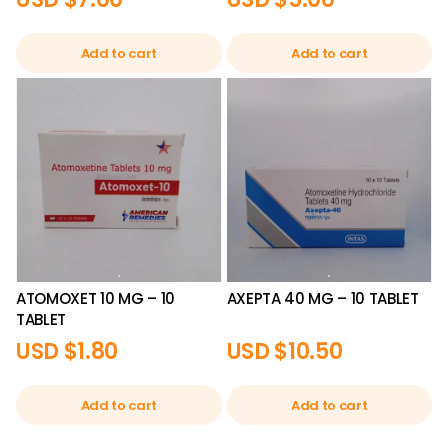
Add to cart
Add to cart
ATOMOXET 10 MG – 10
AXEPTA 40 MG – 10 TABLET
TABLET
USD $
1.80
USD $
10.50
Add to cart
Add to cart