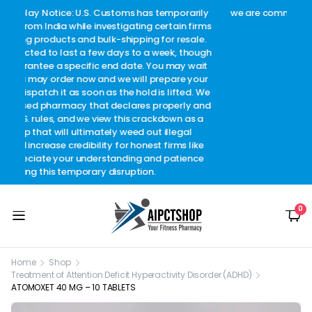
arily
we are committed to ensuring complete customer
Welc
 firms
satisfaction.
c
sale.
though
 wait
 your
d. We
y and
as a
l
like
ence
0
Home
Shop
Treatment of Attention Deficit Hyperactivity Disorder (ADHD)
ATOMOXET 40 MG – 10 TABLETS