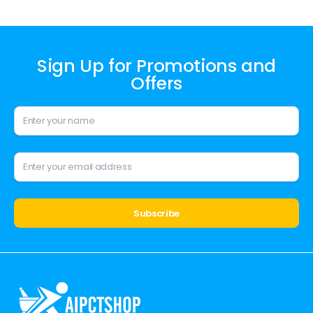
Sign Up for Promotions and
Offers
Alternative: