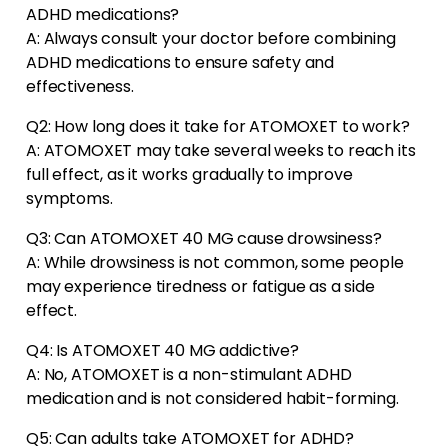
ADHD medications?
A: Always consult your doctor before combining
ADHD medications to ensure safety and
effectiveness.
Q2: How long does it take for ATOMOXET to work?
A: ATOMOXET may take several weeks to reach its
full effect, as it works gradually to improve
symptoms.
Q3: Can ATOMOXET 40 MG cause drowsiness?
A: While drowsiness is not common, some people
may experience tiredness or fatigue as a side
effect.
Q4: Is ATOMOXET 40 MG addictive?
A: No, ATOMOXET is a non-stimulant ADHD
medication and is not considered habit-forming.
Q5: Can adults take ATOMOXET for ADHD?