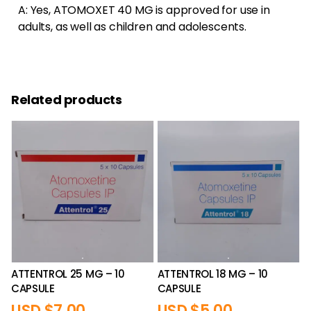
A: Yes, ATOMOXET 40 MG is approved for use in
adults, as well as children and adolescents.
Related products
ATTENTROL 25 MG – 10
ATTENTROL 18 MG – 10
CAPSULE
CAPSULE
USD $
7.00
USD $
5.00