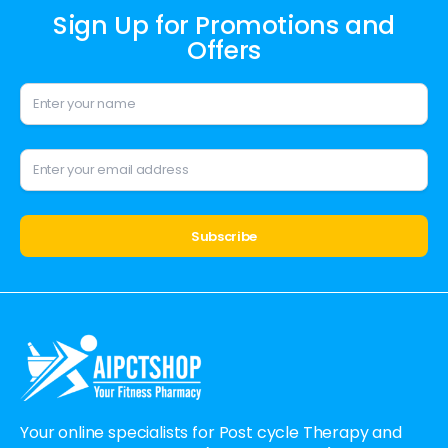
Sign Up for Promotions and
Offers
Alternative:
Your online specialists for Post cycle Therapy and