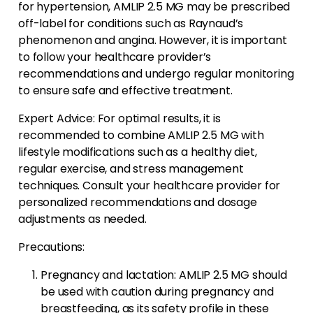
for hypertension, AMLIP 2.5 MG may be prescribed
off-label for conditions such as Raynaud’s
phenomenon and angina. However, it is important
to follow your healthcare provider’s
recommendations and undergo regular monitoring
to ensure safe and effective treatment.
Expert Advice: For optimal results, it is
recommended to combine AMLIP 2.5 MG with
lifestyle modifications such as a healthy diet,
regular exercise, and stress management
techniques. Consult your healthcare provider for
personalized recommendations and dosage
adjustments as needed.
Precautions:
Pregnancy and lactation: AMLIP 2.5 MG should
be used with caution during pregnancy and
breastfeeding, as its safety profile in these