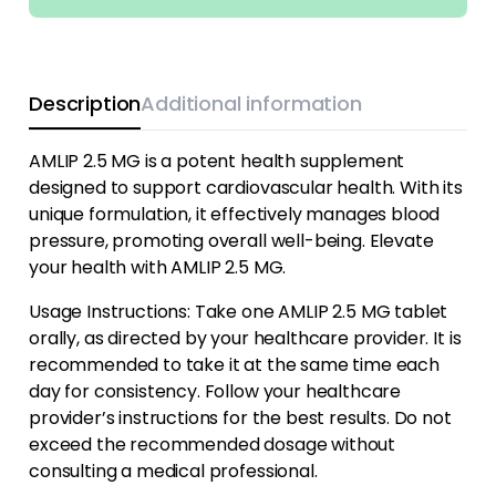
Description
Additional information
AMLIP 2.5 MG is a potent health supplement
designed to support cardiovascular health. With its
unique formulation, it effectively manages blood
pressure, promoting overall well-being. Elevate
your health with AMLIP 2.5 MG.
Usage Instructions: Take one AMLIP 2.5 MG tablet
orally, as directed by your healthcare provider. It is
recommended to take it at the same time each
day for consistency. Follow your healthcare
provider’s instructions for the best results. Do not
exceed the recommended dosage without
consulting a medical professional.