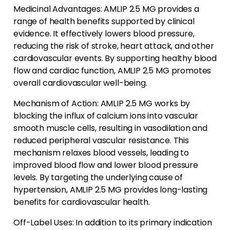
Medicinal Advantages: AMLIP 2.5 MG provides a
range of health benefits supported by clinical
evidence. It effectively lowers blood pressure,
reducing the risk of stroke, heart attack, and other
cardiovascular events. By supporting healthy blood
flow and cardiac function, AMLIP 2.5 MG promotes
overall cardiovascular well-being.
Mechanism of Action: AMLIP 2.5 MG works by
blocking the influx of calcium ions into vascular
smooth muscle cells, resulting in vasodilation and
reduced peripheral vascular resistance. This
mechanism relaxes blood vessels, leading to
improved blood flow and lower blood pressure
levels. By targeting the underlying cause of
hypertension, AMLIP 2.5 MG provides long-lasting
benefits for cardiovascular health.
Off-Label Uses: In addition to its primary indication