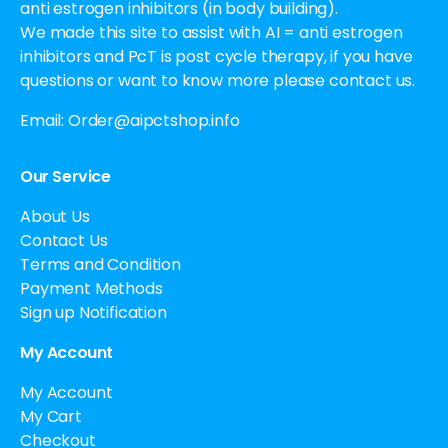
anti estrogen inhibitors (in body building).
We made this site to assist with AI = anti estrogen
inhibitors and PcT is post cycle therapy, if you have
questions or want to know more please contact us.
Email:
Order@aipctshop.info
Our Service
About Us
Contact Us
Terms and Condition
Payment Methods
Sign up Notification
My Account
My Account
My Cart
Checkout