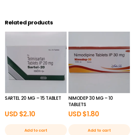
Related products
SARTEL 20 MG – 15 TABLET
NIMODEP 30 MG – 10
TABLETS
USD $
2.10
USD $
1.80
Add to cart
Add to cart