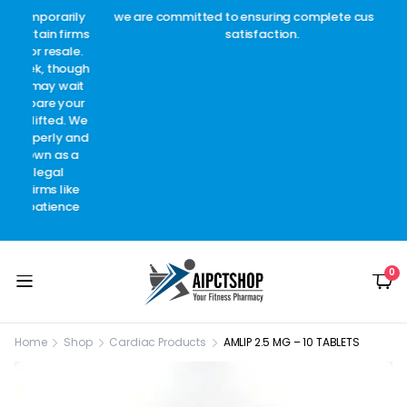
arily
we are committed to ensuring complete customer
Welc
 firms
satisfaction.
c
sale.
though
 wait
 your
d. We
y and
as a
l
like
ence
0
Home
Shop
Cardiac Products
AMLIP 2.5 MG – 10 TABLETS