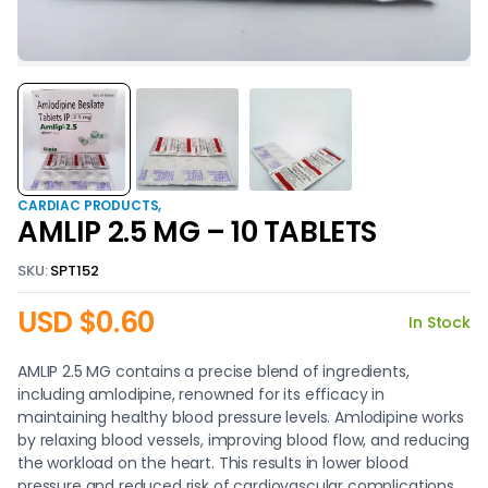
CARDIAC PRODUCTS
AMLIP 2.5 MG – 10 TABLETS
SKU:
SPT152
USD $
0.60
In Stock
AMLIP 2.5 MG contains a precise blend of ingredients,
including amlodipine, renowned for its efficacy in
maintaining healthy blood pressure levels. Amlodipine works
by relaxing blood vessels, improving blood flow, and reducing
the workload on the heart. This results in lower blood
pressure and reduced risk of cardiovascular complications.