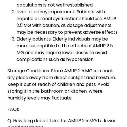
populations is not well-established.
Liver or kidney impairment: Patients with
hepatic or renal dysfunction should use AMLIP
2.5 MG with caution, as dosage adjustments
may be necessary to prevent adverse effects.
Elderly patients: Elderly individuals may be
more susceptible to the effects of AMLIP 2.5
MG and may require lower doses to avoid
complications such as hypotension.
Storage Conditions: Store AMLIP 2.5 MG in a cool,
dry place away from direct sunlight and moisture.
Keep it out of reach of children and pets. Avoid
storing it in the bathroom or kitchen, where
humidity levels may fluctuate.
FAQs:
Q: How long does it take for AMLIP 2.5 MG to lower