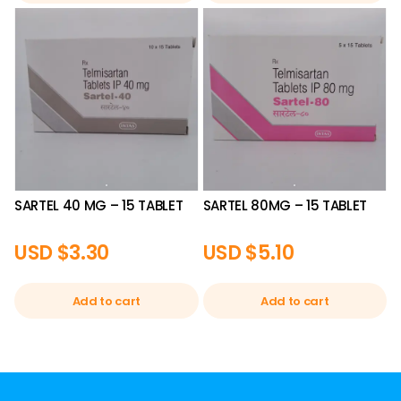
SARTEL 40 MG – 15 TABLET
SARTEL 80MG – 15 TABLET
USD $
3.30
USD $
5.10
Add to cart
Add to cart