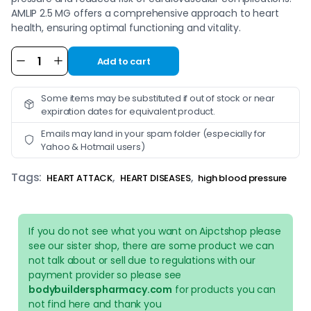
AMLIP 2.5 MG offers a comprehensive approach to heart
health, ensuring optimal functioning and vitality.
Add to cart
Alternative:
Some items may be substituted if out of stock or near
expiration dates for equivalent product.
Emails may land in your spam folder (especially for
Yahoo & Hotmail users)
Tags:
,
,
HEART ATTACK
HEART DISEASES
high blood pressure
If you do not see what you want on Aipctshop please
see our sister shop, there are some product we can
not talk about or sell due to regulations with our
payment provider so please see
bodybuilderspharmacy.com
for products you can
not find here and thank you