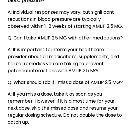
blood pressure?
A: Individual responses may vary, but significant
reductions in blood pressure are typically
observed within 1-2 weeks of starting AMLIP 2.5 MG.
Q: Can I take AMLIP 2.5 MG with other medications?
A: It is important to inform your healthcare
provider about all medications, supplements, and
herbal remedies you are taking to prevent
potential interactions with AMLIP 2.5 MG.
Q: What should I do if I miss a dose of AMLIP 2.5 MG?
A: If you miss a dose, take it as soon as you
remember. However, if it is almost time for your
next dose, skip the missed dose and resume your
regular dosing schedule. Do not double the dose to
catch up.