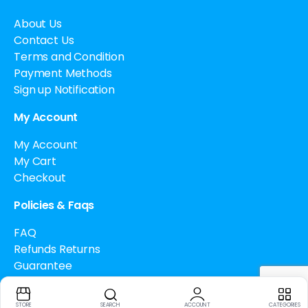
About Us
Contact Us
Terms and Condition
Payment Methods
Sign up Notification
My Account
My Account
My Cart
Checkout
Policies & Faqs
FAQ
Refunds Returns
Guarantee
Drug Policy
Cancellation Policy
STORE
SEARCH
ACCOUNT
CATEGORIES