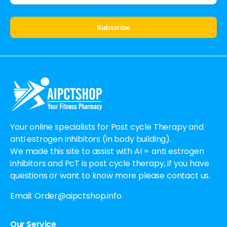
Alternative:
Your online specialists for Post cycle Therapy and
anti estrogen inhibitors (in body building).
We made this site to assist with AI = anti estrogen
inhibitors and PcT is post cycle therapy, if you have
questions or want to know more please contact us.
Email:
Order@aipctshop.info
Our Service