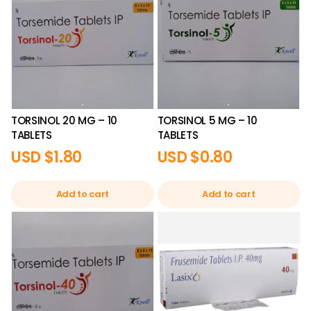
TORSINOL 20 MG – 10
TORSINOL 5 MG – 10
TABLETS
TABLETS
USD $
1.80
USD $
0.80
Add to cart
Add to cart