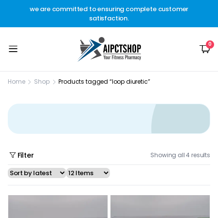
other
we are committed to ensuring complete customer
Welc
t.
satisfaction.
c
0
Home
Shop
Products tagged “loop diuretic”
Filter
Showing all 4 results