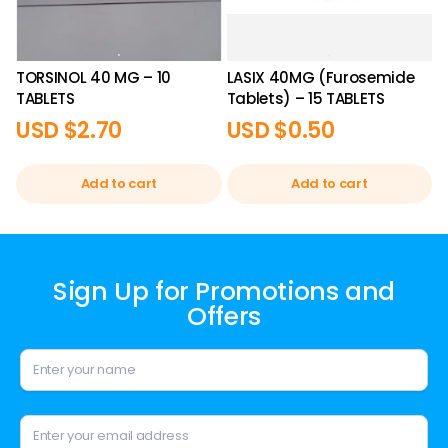
TORSINOL 40 MG – 10
LASIX 40MG (Furosemide
TABLETS
Tablets) – 15 TABLETS
USD $
2.70
USD $
0.50
Add to cart
Add to cart
Sign Up for Promotions and
Offers