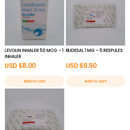
LEVOLIN INHALER 50 MCG – 1
BUDESAL 1 MG – 5 RESPULES
INHALER
USD $
8.00
USD $
9.50
Add to cart
Add to cart