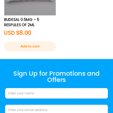
BUDESAL 0.5MG – 5
RESPULES OF 2ML
USD $
8.00
Add to cart
Sign Up for Promotions and
Offers