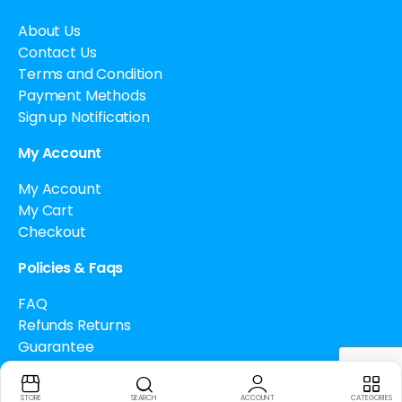
About Us
Contact Us
Terms and Condition
Payment Methods
Sign up Notification
My Account
My Account
My Cart
Checkout
Policies & Faqs
FAQ
Refunds Returns
Guarantee
Drug Policy
Cancellation Policy
STORE
SEARCH
ACCOUNT
CATEGORIES