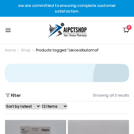
other
we are committed to ensuring complete customer
Welc
t.
satisfaction.
c
0
Home
Shop
Products tagged “Levosalbutamol”
Filter
Showing all 3 results