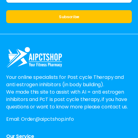
Alternative:
Your online specialists for Post cycle Therapy and
anti estrogen inhibitors (in body building).
We made this site to assist with AI = anti estrogen
inhibitors and PcT is post cycle therapy, if you have
questions or want to know more please contact us.
Email:
Order@aipctshop.info
Our Service