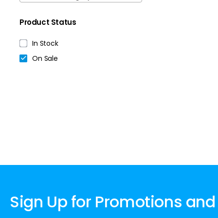
Product Status
In Stock
On Sale
Sign Up for Promotions and