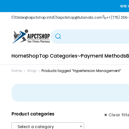
ble delivery you trust.
we 
Order@aipctshop.info
aipctshop@tutanota.com
+1 (775) 256
Home
Shop
Top Categories
Payment Methods
B
Home
Shop
Products tagged “Hypertension Management”
Product categories
Clear filt
Select a category