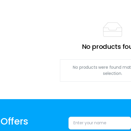
No products fo
No products were found mat
selection.
 Offers