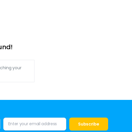
und!
ching your