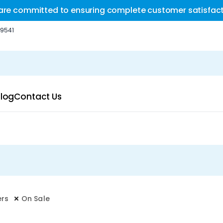
are committed to ensuring complete customer satisfact
-9541
log
Contact Us
ers
On Sale