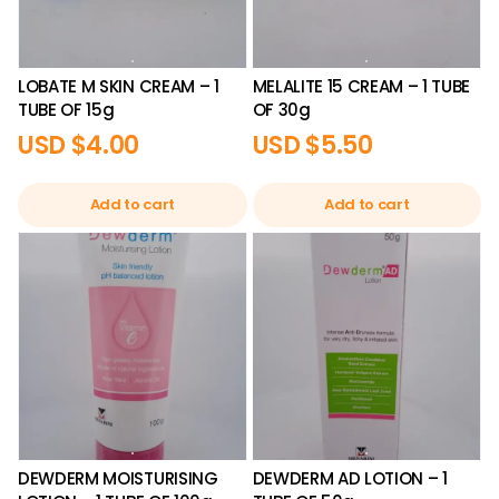
LOBATE M SKIN CREAM – 1
MELALITE 15 CREAM – 1 TUBE
TUBE OF 15g
OF 30g
USD $
4.00
USD $
5.50
Add to cart
Add to cart
DEWDERM MOISTURISING
DEWDERM AD LOTION – 1