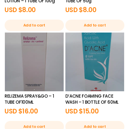
LOTION – 1 TUBE OF 100g
TUBE OF 50g
USD $
8.00
USD $
8.00
Add to cart
Add to cart
RELIZEMA SPRAY&GO – 1
D’ACNE FOAMING FACE
TUBE OF100ML
WASH – 1 BOTTLE OF 60ML
USD $
16.00
USD $
15.00
Add to cart
Add to cart