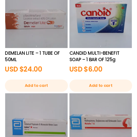
DEMELAN LITE – 1 TUBE OF
CANDID MULTI-BENEFIT
50ML
SOAP – 1 BAR OF 125g
USD $
24.00
USD $
6.00
Add to cart
Add to cart