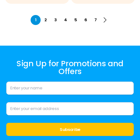
1
2
3
4
5
6
7
Sign Up for Promotions and
Offers