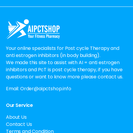
Alternative:
Your online specialists for Post cycle Therapy and
anti estrogen inhibitors (in body building).
We made this site to assist with AI = anti estrogen
inhibitors and PcT is post cycle therapy, if you have
questions or want to know more please contact us.
Email:
Order@aipctshop.info
Our Service
About Us
Contact Us
Terms and Condition