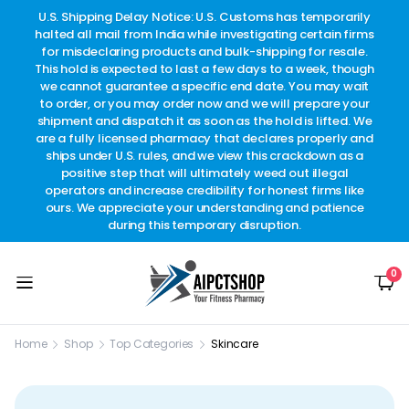
other
U.S. Shipping Delay Notice: U.S. Customs has temporarily
w
t.
halted all mail from India while investigating certain firms
for misdeclaring products and bulk-shipping for resale.
This hold is expected to last a few days to a week, though
we cannot guarantee a specific end date. You may wait
to order, or you may order now and we will prepare your
shipment and dispatch it as soon as the hold is lifted. We
are a fully licensed pharmacy that declares properly and
ships under U.S. rules, and we view this crackdown as a
positive step that will ultimately weed out illegal
operators and increase credibility for honest firms like
ours. We appreciate your understanding and patience
during this temporary disruption.
0
Home
Shop
Top Categories
Skincare