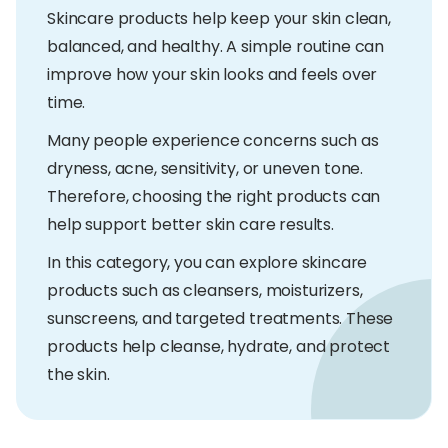
Skincare products help keep your skin clean,
balanced, and healthy. A simple routine can
improve how your skin looks and feels over
time.
Many people experience concerns such as
dryness, acne, sensitivity, or uneven tone.
Therefore, choosing the right products can
help support better skin care results.
In this category, you can explore skincare
products such as cleansers, moisturizers,
sunscreens, and targeted treatments. These
products help cleanse, hydrate, and protect
the skin.