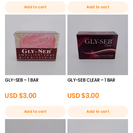
Add to cart
Add to cart
GLY-SEB – 1 BAR
GLY-SEB CLEAR – 1 BAR
USD $
3.00
USD $
3.00
Add to cart
Add to cart