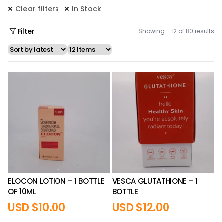
Clear filters
In Stock
Filter
Showing 1–12 of 80 results
ELOCON LOTION – 1 BOTTLE
VESCA GLUTATHIONE – 1
OF 10ML
BOTTLE
USD $
10.00
USD $
12.00