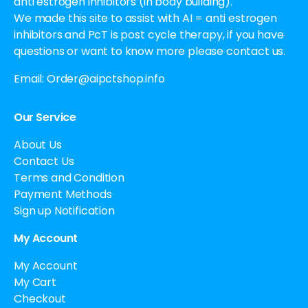
anti estrogen inhibitors (in body building).
We made this site to assist with AI = anti estrogen
inhibitors and PcT is post cycle therapy, if you have
questions or want to know more please contact us.
Email:
Order@aipctshop.info
Our Service
About Us
Contact Us
Terms and Condition
Payment Methods
Sign up Notification
My Account
My Account
My Cart
Checkout