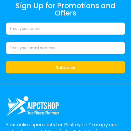
Sign Up for Promotions and
Offers
Alternative:
Your online specialists for Post cycle Therapy and