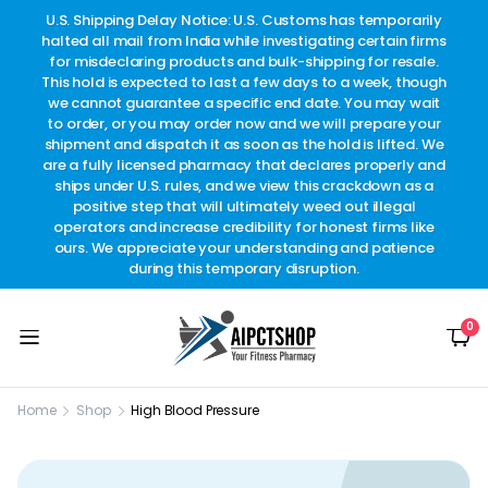
other
U.S. Shipping Delay Notice: U.S. Customs has temporarily
w
t.
halted all mail from India while investigating certain firms
for misdeclaring products and bulk-shipping for resale.
This hold is expected to last a few days to a week, though
we cannot guarantee a specific end date. You may wait
to order, or you may order now and we will prepare your
shipment and dispatch it as soon as the hold is lifted. We
are a fully licensed pharmacy that declares properly and
ships under U.S. rules, and we view this crackdown as a
positive step that will ultimately weed out illegal
operators and increase credibility for honest firms like
ours. We appreciate your understanding and patience
during this temporary disruption.
0
Home
Shop
High Blood Pressure