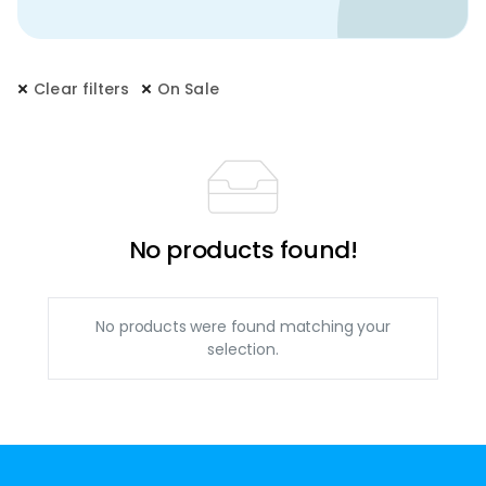
Clear filters
On Sale
No products found!
No products were found matching your
selection.