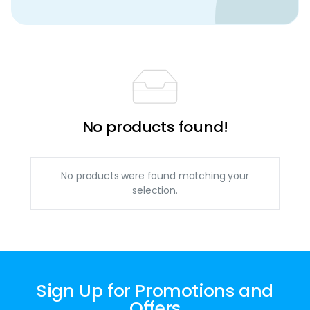
No products found!
No products were found matching your
selection.
Sign Up for Promotions and
Offers