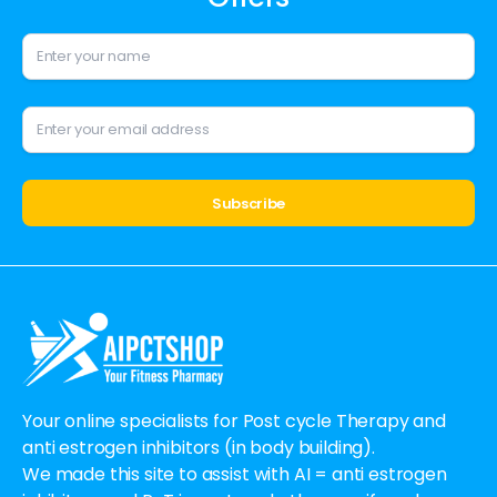
Alternative:
Your online specialists for Post cycle Therapy and
anti estrogen inhibitors (in body building).
We made this site to assist with AI = anti estrogen