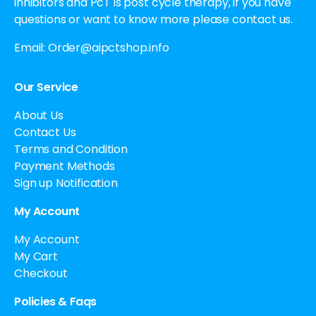
inhibitors and PcT is post cycle therapy, if you have
questions or want to know more please contact us.
Email:
Order@aipctshop.info
Our Service
About Us
Contact Us
Terms and Condition
Payment Methods
Sign up Notification
My Account
My Account
My Cart
Checkout
Policies & Faqs