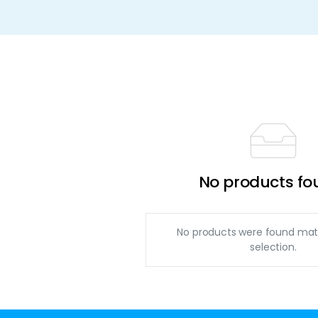
No products fo
No products were found mat
selection.