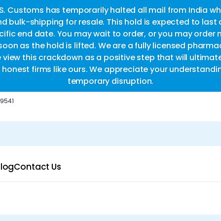
.S. Customs has temporarily halted all mail from India whi
d bulk-shipping for resale. This hold is expected to last
fic end date. You may wait to order, or you may order 
oon as the hold is lifted. We are a fully licensed pharm
e view this crackdown as a positive step that will ultimat
or honest firms like ours. We appreciate your understandi
temporary disruption.
-9541
log
Contact Us