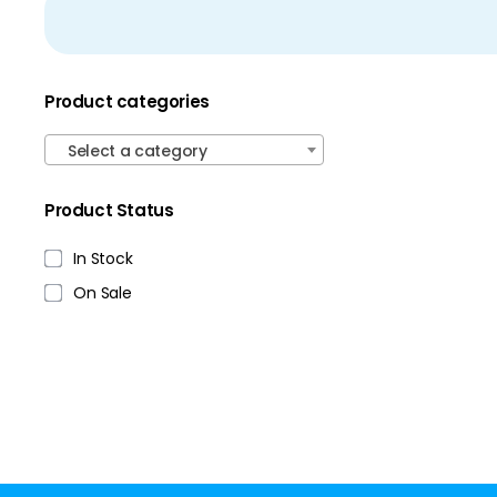
Product categories
Select a category
Product Status
In Stock
On Sale