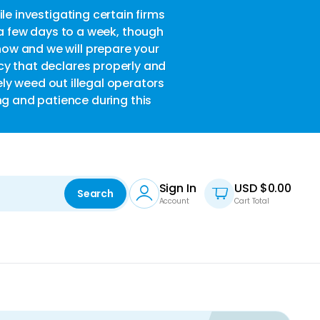
le investigating certain firms
w
 a few days to a week, though
now and we will prepare your
acy that declares properly and
ely weed out illegal operators
ng and patience during this
Sign In
USD $
0.00
Search
Account
Cart Total