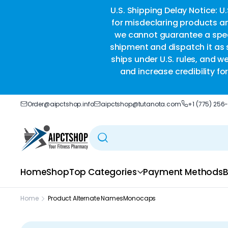
ble delivery you trust.
U.S. Shipping Delay Notice: U
for misdeclaring products an
we cannot guarantee a speci
shipment and dispatch it as s
ships under U.S. rules, and w
and increase credibility f
Order@aipctshop.info
aipctshop@tutanota.com
+1 (775) 256
Home
Shop
Top Categories
Payment Methods
B
Home
Product Alternate Names
Monocaps