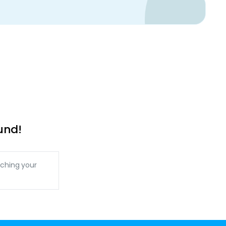
und!
ching your