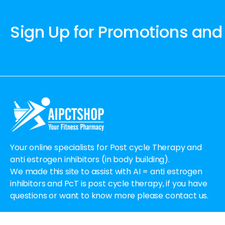
Sign Up for Promotions and
Your online specialists for Post cycle Therapy and
anti estrogen inhibitors (in body building).
We made this site to assist with AI = anti estrogen
inhibitors and PcT is post cycle therapy, if you have
questions or want to know more please contact us.
Email:
Order@aipctshop.info