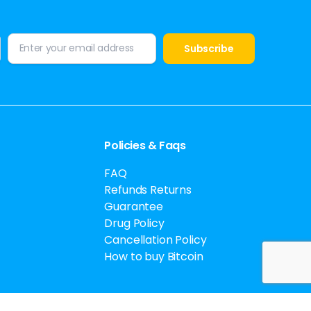
Policies & Faqs
FAQ
Refunds Returns
Guarantee
Drug Policy
Cancellation Policy
How to buy Bitcoin