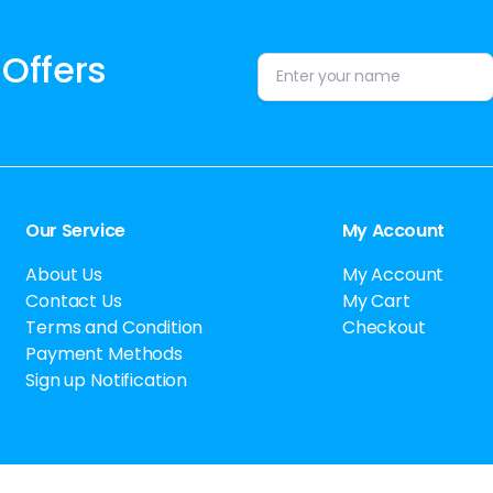
 Offers
Alternative:
Our Service
My Account
About Us
My Account
Contact Us
My Cart
Terms and Condition
Checkout
Payment Methods
Sign up Notification