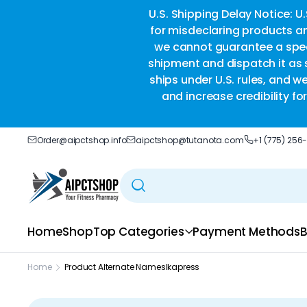
ble delivery you trust.
U.S. Shipping Delay Notice: U
for misdeclaring products an
we cannot guarantee a speci
shipment and dispatch it as s
ships under U.S. rules, and w
and increase credibility f
Order@aipctshop.info
aipctshop@tutanota.com
+1 (775) 256
Home
Shop
Top Categories
Payment Methods
B
Home
Product Alternate Names
Ikapress