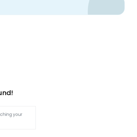
und!
ching your