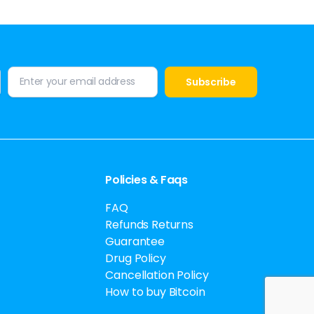
Policies & Faqs
FAQ
Refunds Returns
Guarantee
Drug Policy
Cancellation Policy
How to buy Bitcoin