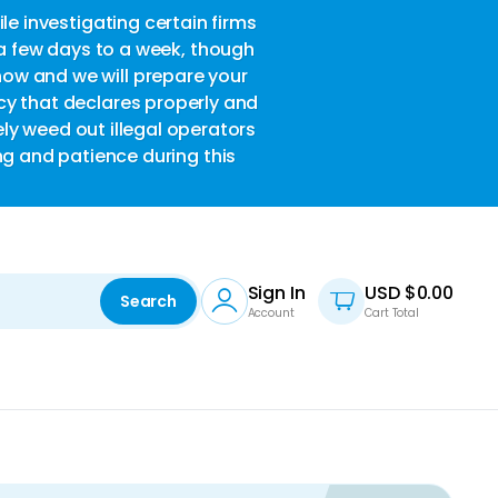
le investigating certain firms
w
 a few days to a week, though
now and we will prepare your
acy that declares properly and
ely weed out illegal operators
ng and patience during this
Sign In
USD $
0.00
Search
Account
Cart Total