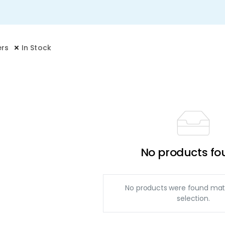
ers
In Stock
No products fo
No products were found mat
selection.