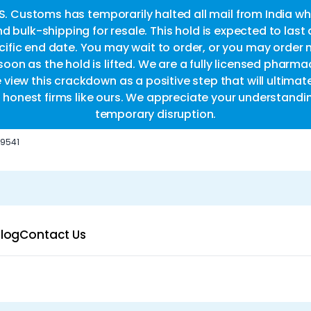
.S. Customs has temporarily halted all mail from India whi
d bulk-shipping for resale. This hold is expected to last
fic end date. You may wait to order, or you may order 
oon as the hold is lifted. We are a fully licensed pharm
e view this crackdown as a positive step that will ultimat
or honest firms like ours. We appreciate your understandi
temporary disruption.
-9541
log
Contact Us