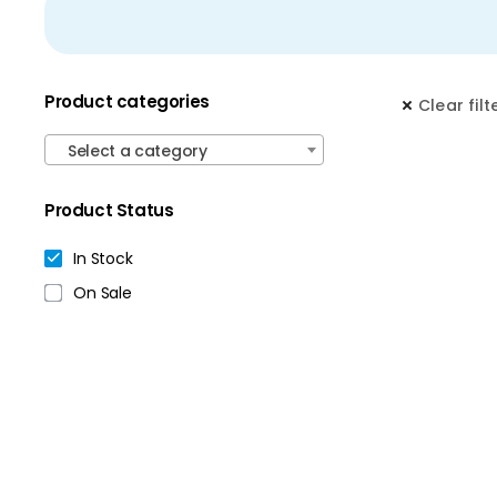
Product categories
Clear filt
Select a category
Product Status
In Stock
On Sale