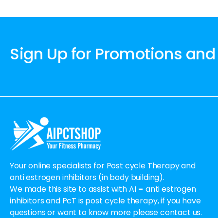
Sign Up for Promotions and
Your online specialists for Post cycle Therapy and
anti estrogen inhibitors (in body building).
We made this site to assist with AI = anti estrogen
inhibitors and PcT is post cycle therapy, if you have
questions or want to know more please contact us.