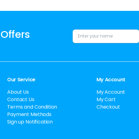
 Offers
Alternative:
Our Service
My Account
About Us
My Account
Contact Us
My Cart
Terms and Condition
Checkout
Payment Methods
Sign up Notification