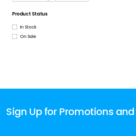
Product Status
In Stock
On Sale
Sign Up for Promotions and