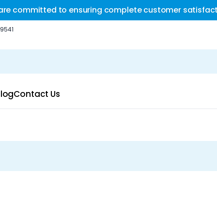
are committed to ensuring complete customer satisfact
-9541
log
Contact Us