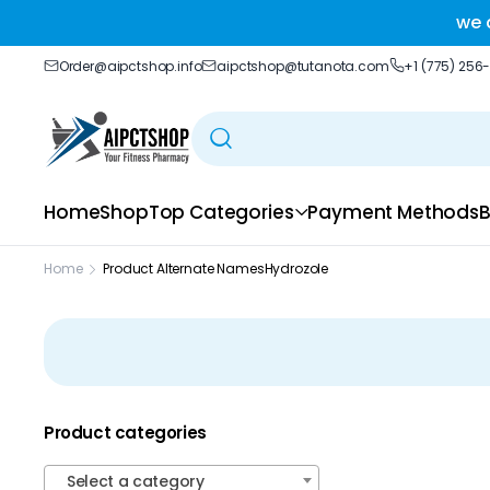
ble delivery you trust.
we 
Order@aipctshop.info
aipctshop@tutanota.com
+1 (775) 256
Home
Shop
Top Categories
Payment Methods
B
Home
Product Alternate Names
Hydrozole
Product categories
Select a category