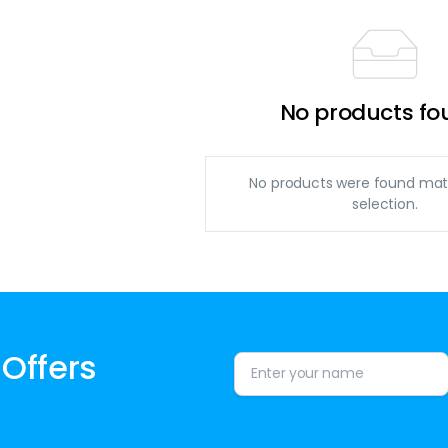
No products fo
No products were found mat
selection.
 Offers
Alternative: