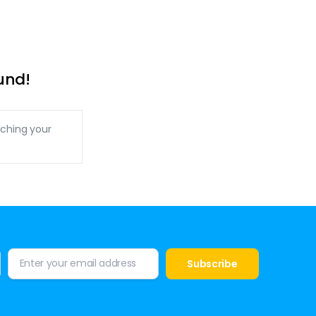
und!
ching your