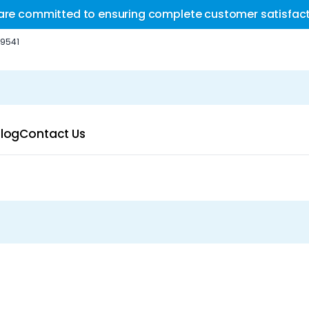
are committed to ensuring complete customer satisfact
-9541
log
Contact Us