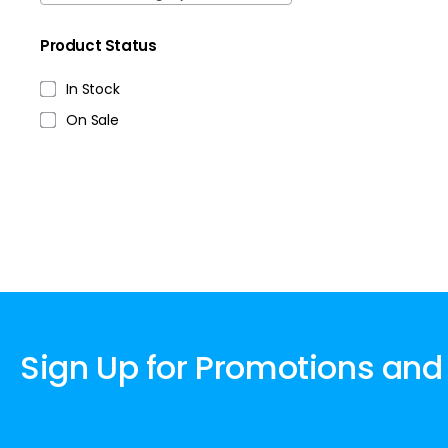
Product Status
In Stock
On Sale
Sign Up for Promotions and