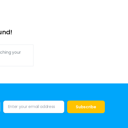
und!
ching your