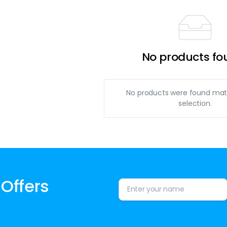
No products fo
No products were found mat
selection.
 Offers
Alternative: