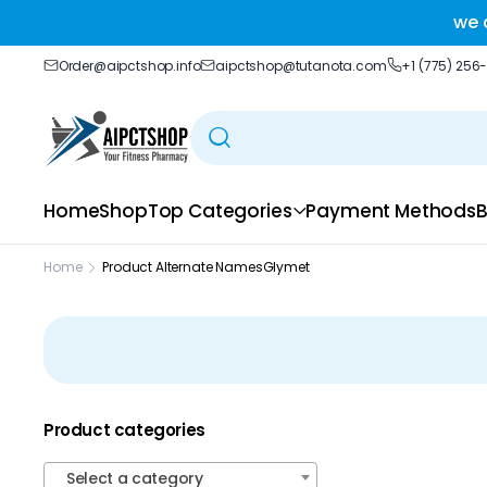
ble delivery you trust.
we 
Order@aipctshop.info
aipctshop@tutanota.com
+1 (775) 256
Home
Shop
Top Categories
Payment Methods
B
Home
Product Alternate Names
Glymet
Product categories
Select a category