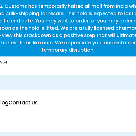
.S. Customs has temporarily halted all mail from India whi
d bulk-shipping for resale. This hold is expected to last
fic end date. You may wait to order, or you may order 
oon as the hold is lifted. We are a fully licensed pharm
e view this crackdown as a positive step that will ultimat
or honest firms like ours. We appreciate your understandi
temporary disruption.
-9541
log
Contact Us