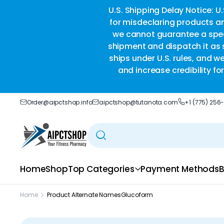
ble delivery you trust.
U.S. Shipping Delay Notice: U
for misdeclaring products an
we cannot guarantee a speci
shipment and dispatch it as s
ships under U.S. rules, and w
and increase credibility f
Order@aipctshop.info
aipctshop@tutanota.com
+1 (775) 256
Home
Shop
Top Categories
Payment Methods
B
Home
Product Alternate Names
Glucoform