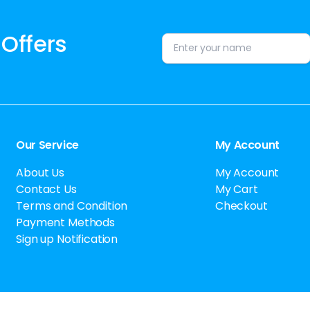
 Offers
Alternative:
Our Service
My Account
About Us
My Account
Contact Us
My Cart
Terms and Condition
Checkout
Payment Methods
Sign up Notification