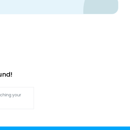
und!
ching your