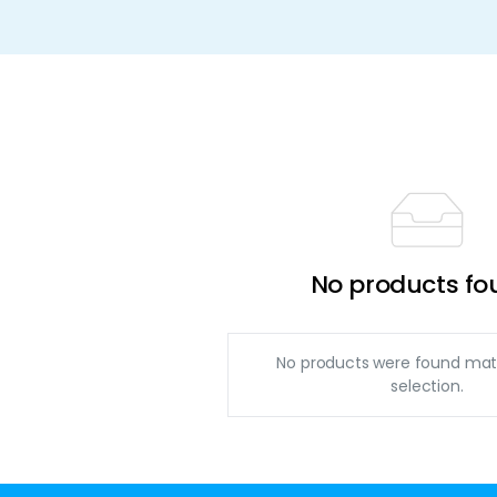
No products fo
No products were found mat
selection.