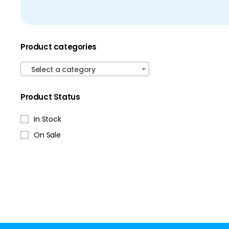
Product categories
Select a category
Product Status
In Stock
On Sale