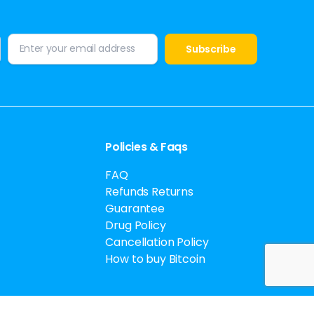
Policies & Faqs
FAQ
Refunds Returns
Guarantee
Drug Policy
Cancellation Policy
How to buy Bitcoin