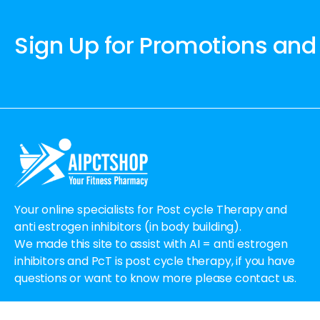
Sign Up for Promotions and
Your online specialists for Post cycle Therapy and
anti estrogen inhibitors (in body building).
We made this site to assist with AI = anti estrogen
inhibitors and PcT is post cycle therapy, if you have
questions or want to know more please contact us.
Email:
Order@aipctshop.info