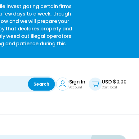
le investigating certain firms
w
 a few days to a week, though
now and we will prepare your
acy that declares properly and
ely weed out illegal operators
ng and patience during this
Sign In
USD $
0.00
Search
Account
Cart Total