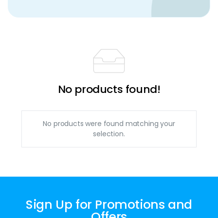
No products found!
No products were found matching your
selection.
Sign Up for Promotions and
Offers