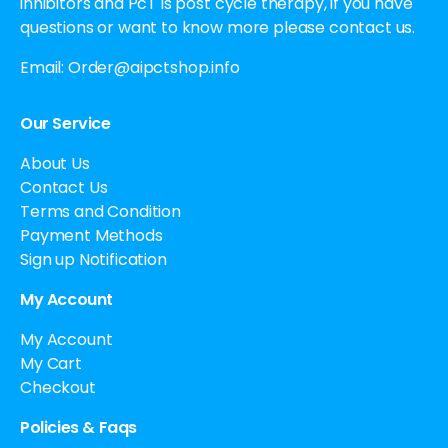
inhibitors and PcT is post cycle therapy, if you have
questions or want to know more please contact us.
Email:
Order@aipctshop.info
Our Service
About Us
Contact Us
Terms and Condition
Payment Methods
Sign up Notification
My Account
My Account
My Cart
Checkout
Policies & Faqs