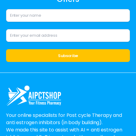
Alternative:
Your online specialists for Post cycle Therapy and
anti estrogen inhibitors (in body building).
We made this site to assist with AI = anti estrogen