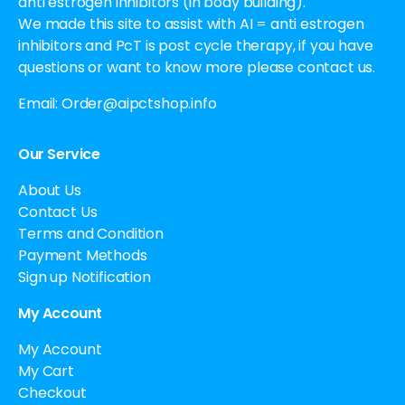
anti estrogen inhibitors (in body building).
We made this site to assist with AI = anti estrogen
inhibitors and PcT is post cycle therapy, if you have
questions or want to know more please contact us.
Email:
Order@aipctshop.info
Our Service
About Us
Contact Us
Terms and Condition
Payment Methods
Sign up Notification
My Account
My Account
My Cart
Checkout