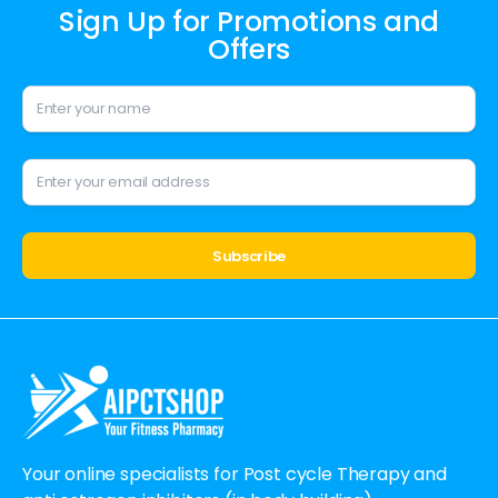
Sign Up for Promotions and
Offers
Alternative:
Your online specialists for Post cycle Therapy and