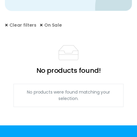
Clear filters
On Sale
No products found!
No products were found matching your
selection.