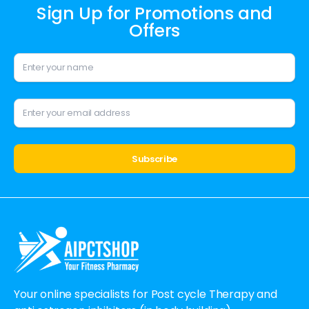
Sign Up for Promotions and
Offers
Alternative:
Your online specialists for Post cycle Therapy and