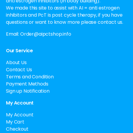
anti estrogen inhibitors (in body building).
We made this site to assist with AI = anti estrogen
inhibitors and PcT is post cycle therapy, if you have
questions or want to know more please contact us.
Email:
Order@aipctshop.info
Our Service
About Us
Contact Us
Terms and Condition
Payment Methods
Sign up Notification
My Account
My Account
My Cart
Checkout