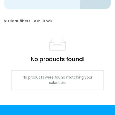
Clear filters
In Stock
No products found!
No products were found matching your
selection.