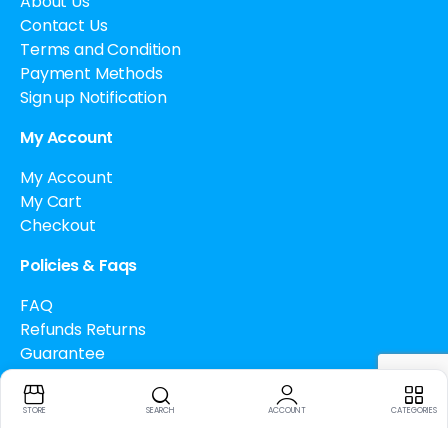
About Us
Contact Us
Terms and Condition
Payment Methods
Sign up Notification
My Account
My Account
My Cart
Checkout
Policies & Faqs
FAQ
Refunds Returns
Guarantee
Drug Policy
Cancellation Policy
STORE
SEARCH
ACCOUNT
CATEGORIES
How to buy Bitcoin