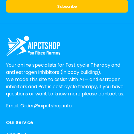
Alternative:
Your online specialists for Post cycle Therapy and
anti estrogen inhibitors (in body building).
We made this site to assist with AI = anti estrogen
inhibitors and PcT is post cycle therapy, if you have
questions or want to know more please contact us.
Email:
Order@aipctshop.info
Our Service