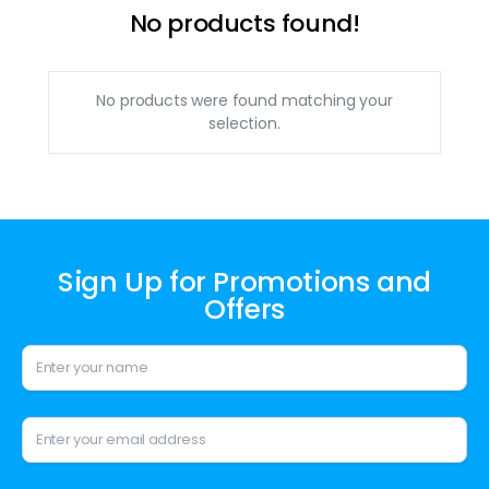
No products found!
No products were found matching your
selection.
Sign Up for Promotions and
Offers