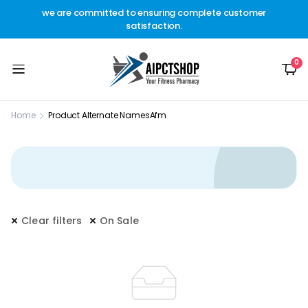
other
we are committed to ensuring complete customer
Welc
t.
satisfaction.
c
0
Home
Product Alternate Names
Afm
Clear filters
On Sale