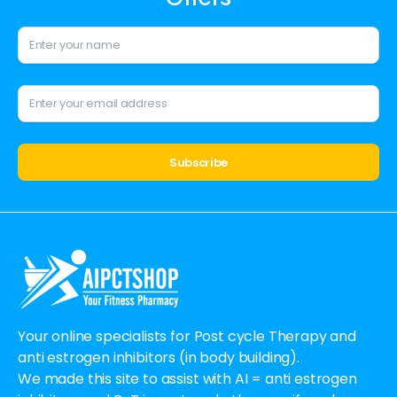
Alternative:
Your online specialists for Post cycle Therapy and
anti estrogen inhibitors (in body building).
We made this site to assist with AI = anti estrogen