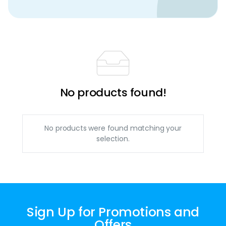
No products found!
No products were found matching your
selection.
Sign Up for Promotions and
Offers