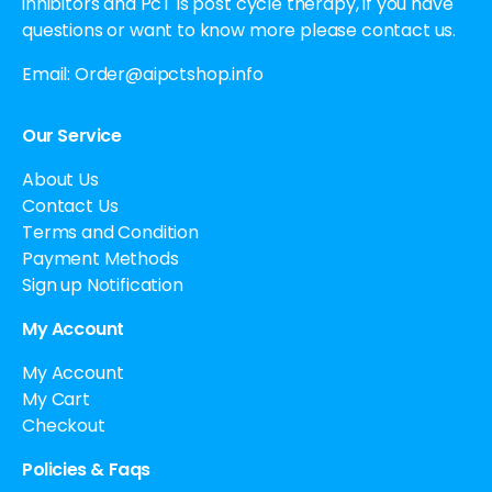
inhibitors and PcT is post cycle therapy, if you have
questions or want to know more please contact us.
Email:
Order@aipctshop.info
Our Service
About Us
Contact Us
Terms and Condition
Payment Methods
Sign up Notification
My Account
My Account
My Cart
Checkout
Policies & Faqs