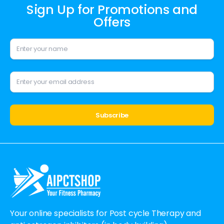
Sign Up for Promotions and
Offers
Alternative:
Your online specialists for Post cycle Therapy and