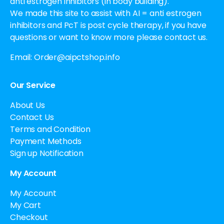
anti estrogen inhibitors (in body building).
We made this site to assist with AI = anti estrogen
inhibitors and PcT is post cycle therapy, if you have
questions or want to know more please contact us.
Email:
Order@aipctshop.info
Our Service
About Us
Contact Us
Terms and Condition
Payment Methods
Sign up Notification
My Account
My Account
My Cart
Checkout