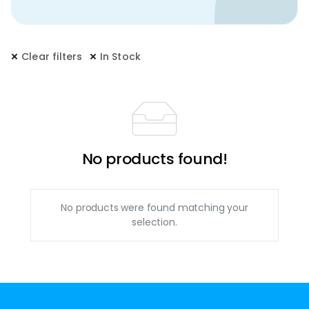
Clear filters
In Stock
No products found!
No products were found matching your
selection.