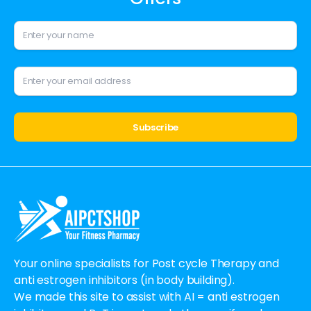
Alternative:
Your online specialists for Post cycle Therapy and
anti estrogen inhibitors (in body building).
We made this site to assist with AI = anti estrogen