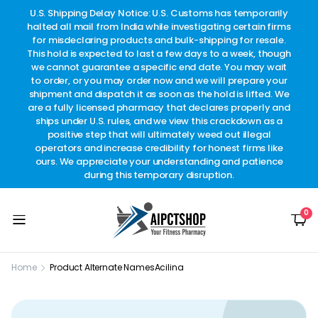
other
U.S. Shipping Delay Notice: U.S. Customs has temporarily
w
t.
halted all mail from India while investigating certain firms
for misdeclaring products and bulk-shipping for resale.
This hold is expected to last a few days to a week, though
we cannot guarantee a specific end date. You may wait
to order, or you may order now and we will prepare your
shipment and dispatch it as soon as the hold is lifted. We
are a fully licensed pharmacy that declares properly and
ships under U.S. rules, and we view this crackdown as a
positive step that will ultimately weed out illegal
operators and increase credibility for honest firms like
ours. We appreciate your understanding and patience
during this temporary disruption.
0
Home
Product Alternate Names
Acilina