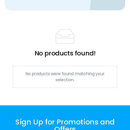
No products found!
No products were found matching your
selection.
Sign Up for Promotions and
Offers