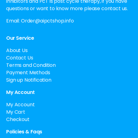
inhibitors and PcT is post cycle therapy, if you have
questions or want to know more please contact us.
Email:
Order@aipctshop.info
Our Service
About Us
Contact Us
Terms and Condition
Payment Methods
Sign up Notification
My Account
My Account
My Cart
Checkout
Policies & Faqs