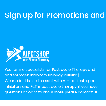
Sign Up for Promotions and
Your online specialists for Post cycle Therapy and
anti estrogen inhibitors (in body building).
We made this site to assist with AI = anti estrogen
inhibitors and PcT is post cycle therapy, if you have
questions or want to know more please contact us.
Email:
Order@aipctshop.info