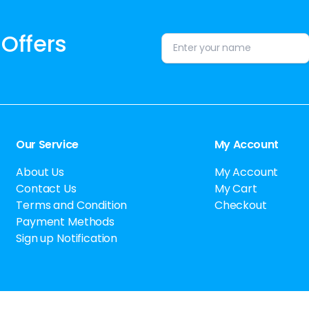
 Offers
Alternative:
Our Service
My Account
About Us
My Account
Contact Us
My Cart
Terms and Condition
Checkout
Payment Methods
Sign up Notification