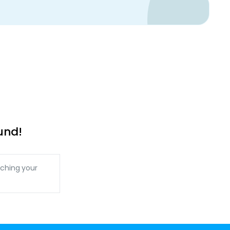
und!
ching your