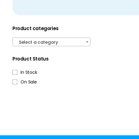
Product categories
Select a category
Product Status
In Stock
On Sale