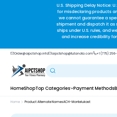
ble delivery you trust.
U.S. Shipping Delay Notice: U
for misdeclaring products an
we cannot guarantee a speci
shipment and dispatch it as s
ships under U.S. rules, and w
and increase credibility f
Order@aipctshop.info
aipctshop@tutanota.com
+1 (775) 256
Home
Shop
Top Categories
Payment Methods
B
Home
Product Alternate Names
ACH-Montelukast