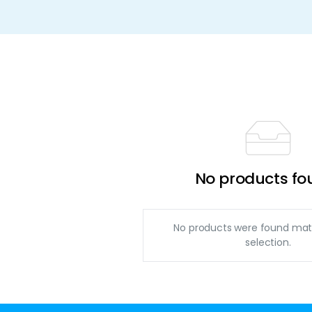
No products fo
No products were found mat
selection.