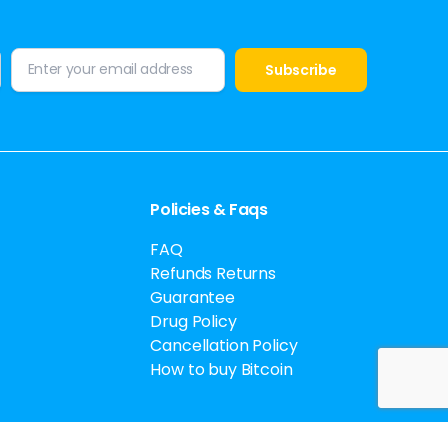
Policies & Faqs
FAQ
Refunds Returns
Guarantee
Drug Policy
Cancellation Policy
How to buy Bitcoin