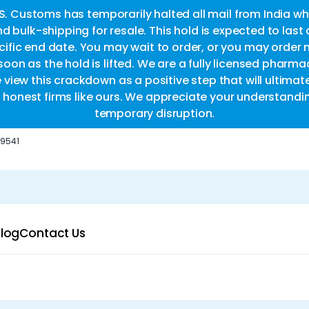
.S. Customs has temporarily halted all mail from India whi
d bulk-shipping for resale. This hold is expected to last
fic end date. You may wait to order, or you may order 
oon as the hold is lifted. We are a fully licensed pharm
e view this crackdown as a positive step that will ultimat
or honest firms like ours. We appreciate your understandi
temporary disruption.
-9541
log
Contact Us