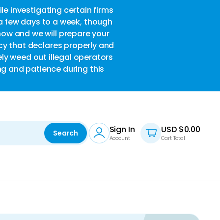
le investigating certain firms
w
 a few days to a week, though
now and we will prepare your
acy that declares properly and
ely weed out illegal operators
ng and patience during this
Sign In
USD $
0.00
Search
Account
Cart Total