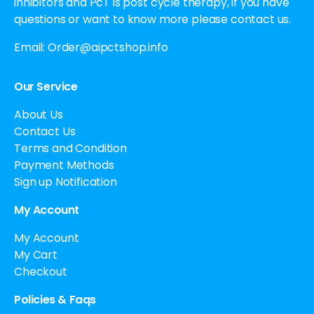
inhibitors and PcT is post cycle therapy, if you have
questions or want to know more please contact us.
Email:
Order@aipctshop.info
Our Service
About Us
Contact Us
Terms and Condition
Payment Methods
Sign up Notification
My Account
My Account
My Cart
Checkout
Policies & Faqs