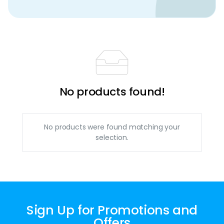
No products found!
No products were found matching your
selection.
Sign Up for Promotions and
Offers