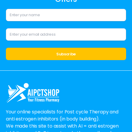
Alternative:
Your online specialists for Post cycle Therapy and
anti estrogen inhibitors (in body building).
We made this site to assist with AI = anti estrogen