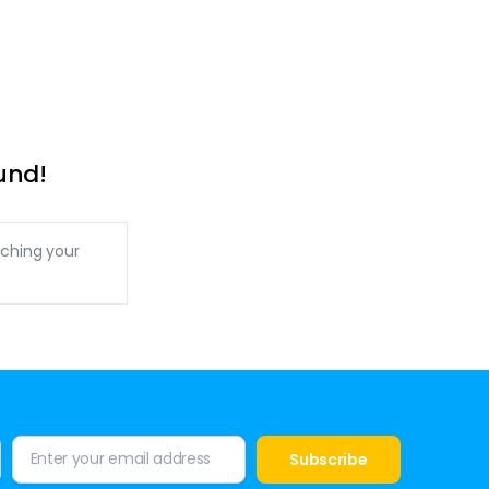
und!
ching your