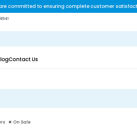
are committed to ensuring complete customer satisfact
-9541
log
Contact Us
ers
On Sale