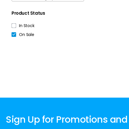
Product Status
In Stock
On Sale
Sign Up for Promotions and