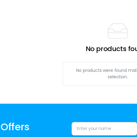
No products fo
No products were found mat
selection.
 Offers