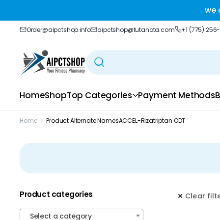
ble delivery you trust.
we 
Order@aipctshop.info
aipctshop@tutanota.com
+1 (775) 256
Home
Shop
Top Categories
Payment Methods
B
Home
Product Alternate Names
ACCEL-Rizatriptan ODT
Product categories
Clear filt
Select a category