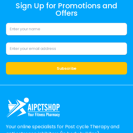
Sign Up for Promotions and
Offers
Alternative:
Your online specialists for Post cycle Therapy and