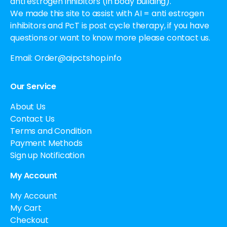
anti estrogen inhibitors (in body building).
We made this site to assist with AI = anti estrogen
inhibitors and PcT is post cycle therapy, if you have
questions or want to know more please contact us.
Email:
Order@aipctshop.info
Our Service
About Us
Contact Us
Terms and Condition
Payment Methods
Sign up Notification
My Account
My Account
My Cart
Checkout