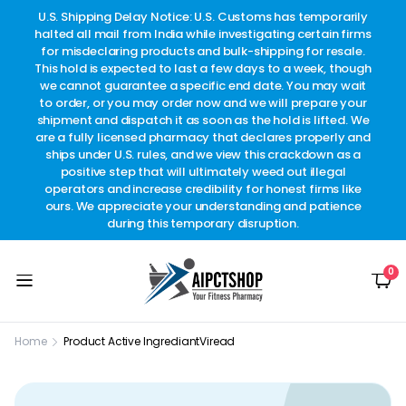
other
U.S. Shipping Delay Notice: U.S. Customs has temporarily
w
t.
halted all mail from India while investigating certain firms
for misdeclaring products and bulk-shipping for resale.
This hold is expected to last a few days to a week, though
we cannot guarantee a specific end date. You may wait
to order, or you may order now and we will prepare your
shipment and dispatch it as soon as the hold is lifted. We
are a fully licensed pharmacy that declares properly and
ships under U.S. rules, and we view this crackdown as a
positive step that will ultimately weed out illegal
operators and increase credibility for honest firms like
ours. We appreciate your understanding and patience
during this temporary disruption.
0
Home
Product Active Ingrediant
Viread