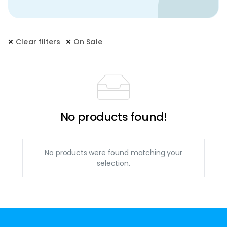
Clear filters
On Sale
No products found!
No products were found matching your
selection.