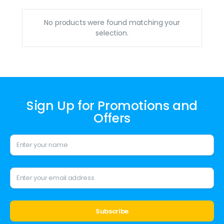
No products were found matching your
selection.
Sign Up for Promotions and
Offers