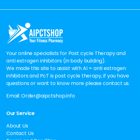
Alternative:
Your online specialists for Post cycle Therapy and
anti estrogen inhibitors (in body building).
We made this site to assist with AI = anti estrogen
inhibitors and PcT is post cycle therapy, if you have
questions or want to know more please contact us.
Email:
Order@aipctshop.info
Our Service
About Us
Contact Us