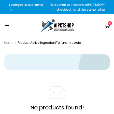
plete customer
Welcome to the new AIPCTSHOP! Better design, s
checkout, and the same reliable delivery you tr
0
Home
Product Active Ingrediant
Tolfenamic Acid
No products found!