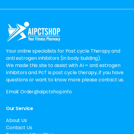
Alternative:
Your online specialists for Post cycle Therapy and
anti estrogen inhibitors (in body building).
We made this site to assist with AI = anti estrogen
inhibitors and PcT is post cycle therapy, if you have
questions or want to know more please contact us.
Email:
Order@aipctshop.info
Our Service
About Us
Contact Us