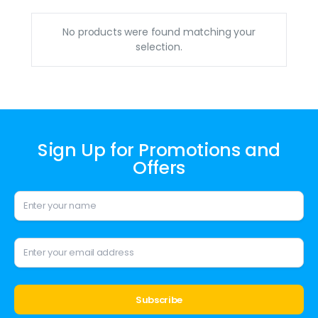
No products were found matching your
selection.
Sign Up for Promotions and
Offers