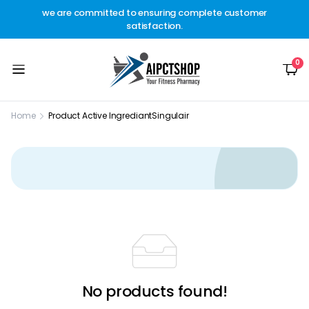
other
we are committed to ensuring complete customer
Welc
t.
satisfaction.
c
0
Home
Product Active Ingrediant
Singulair
No products found!