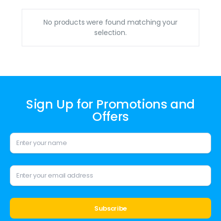
No products were found matching your
selection.
Sign Up for Promotions and
Offers