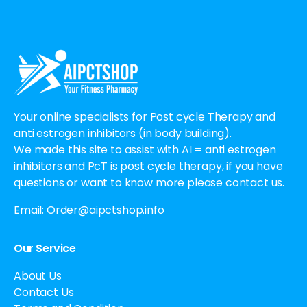
Alternative:
Your online specialists for Post cycle Therapy and
anti estrogen inhibitors (in body building).
We made this site to assist with AI = anti estrogen
inhibitors and PcT is post cycle therapy, if you have
questions or want to know more please contact us.
Email:
Order@aipctshop.info
Our Service
About Us
Contact Us