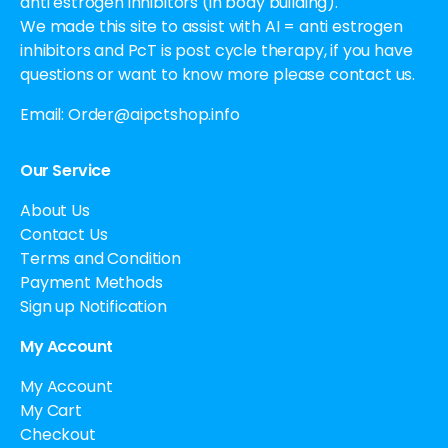
anti estrogen inhibitors (in body building).
We made this site to assist with AI = anti estrogen
inhibitors and PcT is post cycle therapy, if you have
questions or want to know more please contact us.
Email:
Order@aipctshop.info
Our Service
About Us
Contact Us
Terms and Condition
Payment Methods
Sign up Notification
My Account
My Account
My Cart
Checkout