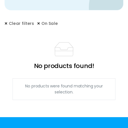
Clear filters
On Sale
No products found!
No products were found matching your
selection.