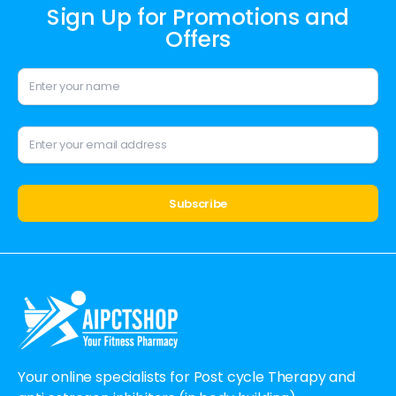
Sign Up for Promotions and
Offers
Alternative:
Your online specialists for Post cycle Therapy and