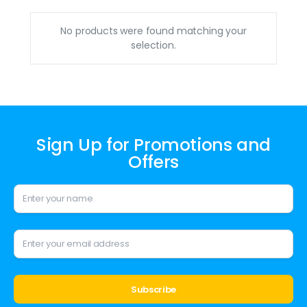
No products were found matching your
selection.
Sign Up for Promotions and
Offers