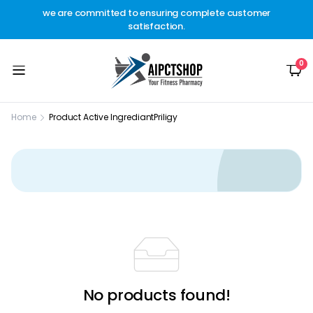
other
we are committed to ensuring complete customer
Welc
t.
satisfaction.
c
0
Home
Product Active Ingrediant
Priligy
No products found!