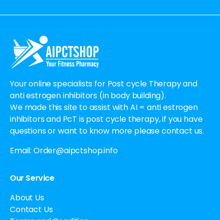
Alternative:
Your online specialists for Post cycle Therapy and
anti estrogen inhibitors (in body building).
We made this site to assist with AI = anti estrogen
inhibitors and PcT is post cycle therapy, if you have
questions or want to know more please contact us.
Email:
Order@aipctshop.info
Our Service
About Us
Contact Us