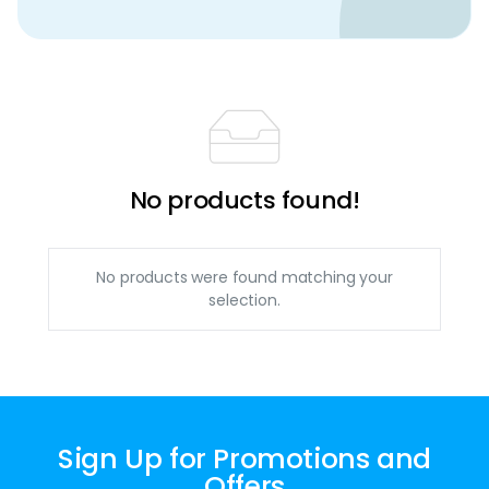
No products found!
No products were found matching your
selection.
Sign Up for Promotions and
Offers