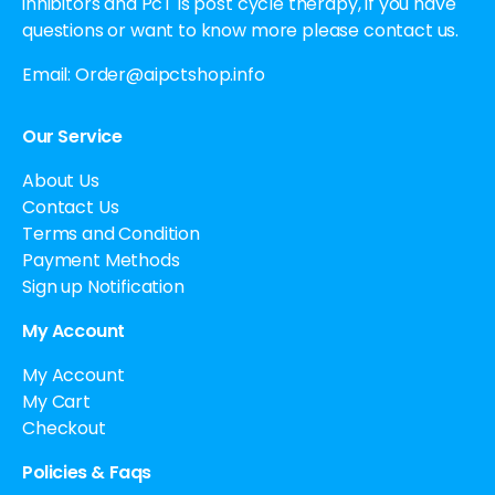
inhibitors and PcT is post cycle therapy, if you have
questions or want to know more please contact us.
Email:
Order@aipctshop.info
Our Service
About Us
Contact Us
Terms and Condition
Payment Methods
Sign up Notification
My Account
My Account
My Cart
Checkout
Policies & Faqs