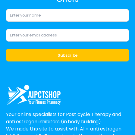
Alternative:
Your online specialists for Post cycle Therapy and
anti estrogen inhibitors (in body building).
We made this site to assist with AI = anti estrogen