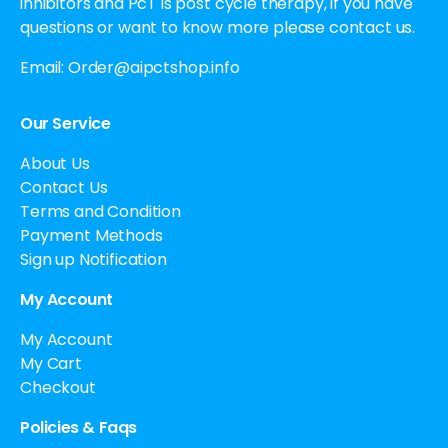
inhibitors and PcT is post cycle therapy, if you have
questions or want to know more please contact us.
Email:
Order@aipctshop.info
Our Service
About Us
Contact Us
Terms and Condition
Payment Methods
Sign up Notification
My Account
My Account
My Cart
Checkout
Policies & Faqs