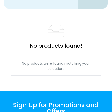
No products found!
No products were found matching your
selection.
Sign Up for Promotions and
Offers