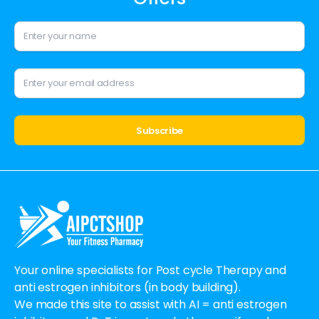
Alternative:
Your online specialists for Post cycle Therapy and
anti estrogen inhibitors (in body building).
We made this site to assist with AI = anti estrogen