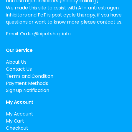
anti estrogen inhibitors (in body building).
We made this site to assist with AI = anti estrogen
inhibitors and PcT is post cycle therapy, if you have
questions or want to know more please contact us.
Email:
Order@aipctshop.info
Our Service
About Us
Contact Us
Terms and Condition
Payment Methods
Sign up Notification
My Account
My Account
My Cart
Checkout