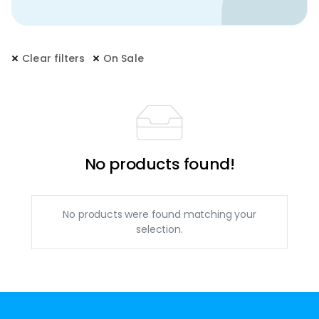
Clear filters
On Sale
No products found!
No products were found matching your
selection.