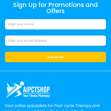
Sign Up for Promotions and
Offers
Alternative:
Your online specialists for Post cycle Therapy and