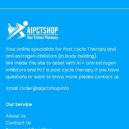
Alternative:
Your online specialists for Post cycle Therapy and
anti estrogen inhibitors (in body building).
We made this site to assist with AI = anti estrogen
inhibitors and PcT is post cycle therapy, if you have
questions or want to know more please contact us.
Email:
Order@aipctshop.info
Our Service
About Us
Contact Us