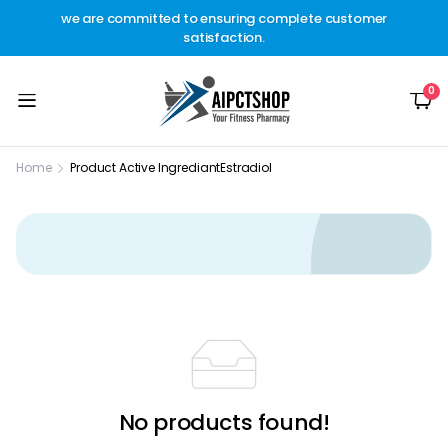
other
we are committed to ensuring complete customer
Welc
t.
satisfaction.
c
0
Home
Product Active Ingrediant
Estradiol
No products found!