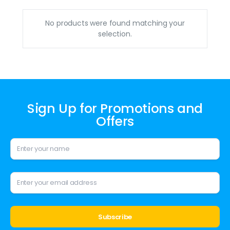
No products were found matching your
selection.
Sign Up for Promotions and
Offers