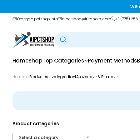
ble delivery you trust.
we 
Order@aipctshop.info
aipctshop@tutanota.com
+1 (775) 256
Home
Shop
Top Categories
Payment Methods
B
Home
Product Active Ingrediant
Atazanavir & Ritonavir
Product categories
Select a category