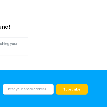
und!
ching your