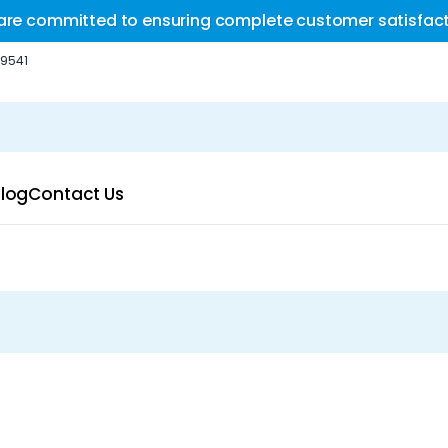
are committed to ensuring complete customer satisfact
-9541
log
Contact Us