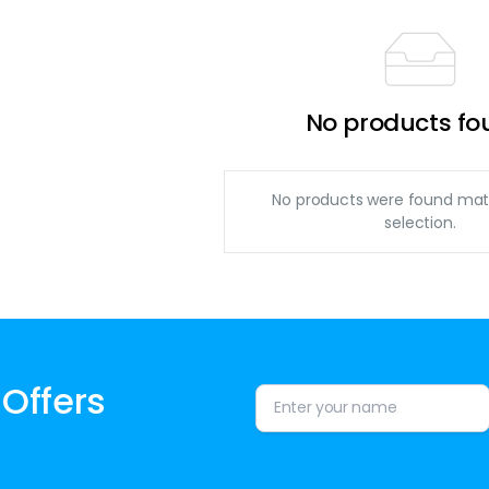
No products fo
No products were found mat
selection.
 Offers
Alternative: