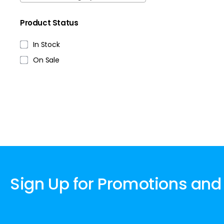
Product Status
In Stock
On Sale
Sign Up for Promotions and